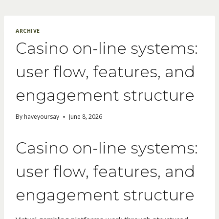
Skip
to
content
ARCHIVE
Casino on-line systems:
user flow, features, and
engagement structure
By
haveyoursay
June 8, 2026
Casino on-line systems:
user flow, features, and
engagement structure