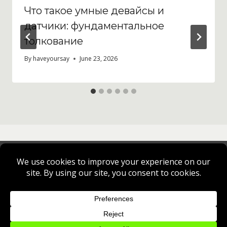
Что такое умные девайсы и
датчики: фундаментальное
толкование
By
haveyoursay
June 23, 2026
Privacy Policy
Cookie Policy
Accessibility Statement