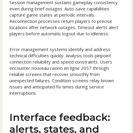
Session management sustains gameplay consistency
even during brief outages. Auto-save capabilities
capture game states at periodic intervals.
Reconnection processes return players to precise
locations after network outages. Timeout alerts alert
players before automatic logout due to idleness.
Error management systems identify and address
technical difficulties quickly. Analysis tools pinpoint
connection reliability and speed constraints. Users
encounter nouveau casino en ligne 2057 through
reliable screens that recover smoothly from
unexpected failures. Condition screens relay known
issues and anticipated fix times during service
interruptions.
Interface feedback:
alerts, states, and