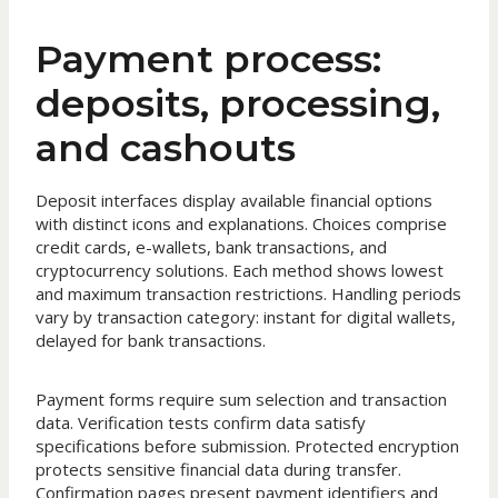
Payment process:
deposits, processing,
and cashouts
Deposit interfaces display available financial options
with distinct icons and explanations. Choices comprise
credit cards, e-wallets, bank transactions, and
cryptocurrency solutions. Each method shows lowest
and maximum transaction restrictions. Handling periods
vary by transaction category: instant for digital wallets,
delayed for bank transactions.
Payment forms require sum selection and transaction
data. Verification tests confirm data satisfy
specifications before submission. Protected encryption
protects sensitive financial data during transfer.
Confirmation pages present payment identifiers and