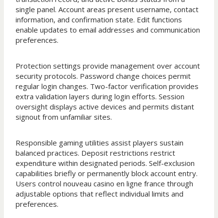
single panel. Account areas present username, contact
information, and confirmation state. Edit functions
enable updates to email addresses and communication
preferences.
Protection settings provide management over account
security protocols. Password change choices permit
regular login changes. Two-factor verification provides
extra validation layers during login efforts. Session
oversight displays active devices and permits distant
signout from unfamiliar sites.
Responsible gaming utilities assist players sustain
balanced practices. Deposit restrictions restrict
expenditure within designated periods. Self-exclusion
capabilities briefly or permanently block account entry.
Users control nouveau casino en ligne france through
adjustable options that reflect individual limits and
preferences.