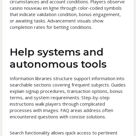
circumstances and account conditions. Players observe
casino nouveau en ligne through color-coded symbols
that indicate validation condition, bonus engagement,
or awaiting tasks. Advancement visuals show
completion rates for betting conditions.
Help systems and
autonomous tools
Information libraries structure support information into
searchable sections covering frequent subjects. Guides
explain signup procedures, transaction options, bonus
terms, and system requirements. Step-by-step
instructions walk players through complicated
processes with images. FAQ areas address often
encountered questions with concise solutions.
Search functionality allows quick access to pertinent