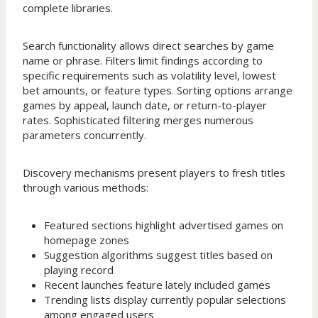
complete libraries.
Search functionality allows direct searches by game
name or phrase. Filters limit findings according to
specific requirements such as volatility level, lowest
bet amounts, or feature types. Sorting options arrange
games by appeal, launch date, or return-to-player
rates. Sophisticated filtering merges numerous
parameters concurrently.
Discovery mechanisms present players to fresh titles
through various methods:
Featured sections highlight advertised games on
homepage zones
Suggestion algorithms suggest titles based on
playing record
Recent launches feature lately included games
Trending lists display currently popular selections
among engaged users