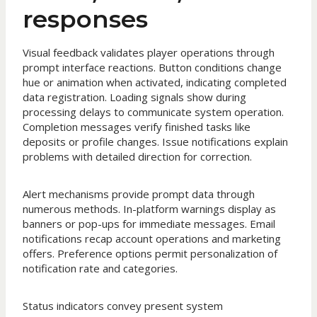
responses
Visual feedback validates player operations through
prompt interface reactions. Button conditions change
hue or animation when activated, indicating completed
data registration. Loading signals show during
processing delays to communicate system operation.
Completion messages verify finished tasks like
deposits or profile changes. Issue notifications explain
problems with detailed direction for correction.
Alert mechanisms provide prompt data through
numerous methods. In-platform warnings display as
banners or pop-ups for immediate messages. Email
notifications recap account operations and marketing
offers. Preference options permit personalization of
notification rate and categories.
Status indicators convey present system