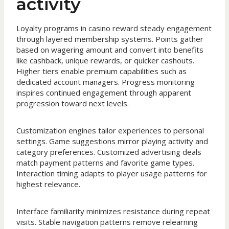
activity
Loyalty programs in casino reward steady engagement
through layered membership systems. Points gather
based on wagering amount and convert into benefits
like cashback, unique rewards, or quicker cashouts.
Higher tiers enable premium capabilities such as
dedicated account managers. Progress monitoring
inspires continued engagement through apparent
progression toward next levels.
Customization engines tailor experiences to personal
settings. Game suggestions mirror playing activity and
category preferences. Customized advertising deals
match payment patterns and favorite game types.
Interaction timing adapts to player usage patterns for
highest relevance.
Interface familiarity minimizes resistance during repeat
visits. Stable navigation patterns remove relearning