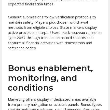
expected finalization times.
Cashout submissions follow verification protocols to
maintain safety. Players pick chosen withdrawal
methods from eligible choices. State markers display
active processing steps. Users track nouveau casino en
ligne 2057 through transaction record records that
capture all financial activities with timestamps and
reference codes.
Bonus enablement,
monitoring, and
conditions
Marketing offers display in dedicated areas available
from primary navigation or account panels. Bonus types
contain welcome packages, reload bonuses, free spins,