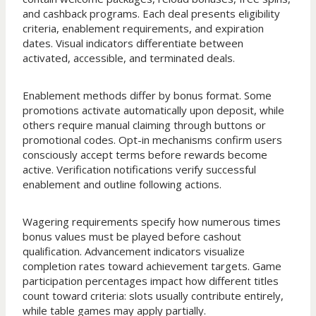
and cashback programs. Each deal presents eligibility
criteria, enablement requirements, and expiration
dates. Visual indicators differentiate between
activated, accessible, and terminated deals.
Enablement methods differ by bonus format. Some
promotions activate automatically upon deposit, while
others require manual claiming through buttons or
promotional codes. Opt-in mechanisms confirm users
consciously accept terms before rewards become
active. Verification notifications verify successful
enablement and outline following actions.
Wagering requirements specify how numerous times
bonus values must be played before cashout
qualification. Advancement indicators visualize
completion rates toward achievement targets. Game
participation percentages impact how different titles
count toward criteria: slots usually contribute entirely,
while table games may apply partially.