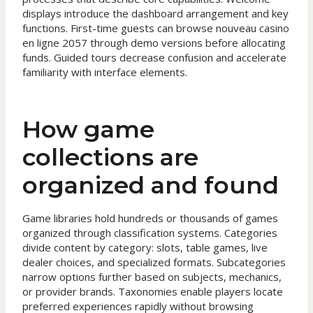
displays introduce the dashboard arrangement and key
functions. First-time guests can browse nouveau casino
en ligne 2057 through demo versions before allocating
funds. Guided tours decrease confusion and accelerate
familiarity with interface elements.
How game
collections are
organized and found
Game libraries hold hundreds or thousands of games
organized through classification systems. Categories
divide content by category: slots, table games, live
dealer choices, and specialized formats. Subcategories
narrow options further based on subjects, mechanics,
or provider brands. Taxonomies enable players locate
preferred experiences rapidly without browsing