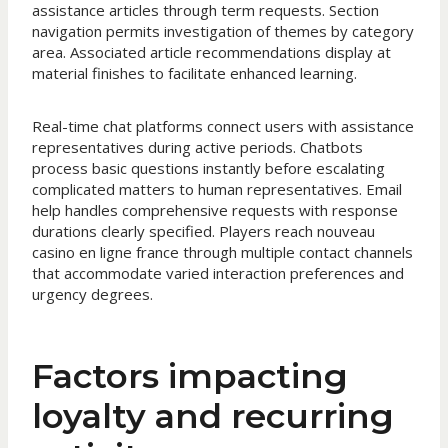
assistance articles through term requests. Section
navigation permits investigation of themes by category
area. Associated article recommendations display at
material finishes to facilitate enhanced learning.
Real-time chat platforms connect users with assistance
representatives during active periods. Chatbots
process basic questions instantly before escalating
complicated matters to human representatives. Email
help handles comprehensive requests with response
durations clearly specified. Players reach nouveau
casino en ligne france through multiple contact channels
that accommodate varied interaction preferences and
urgency degrees.
Factors impacting
loyalty and recurring