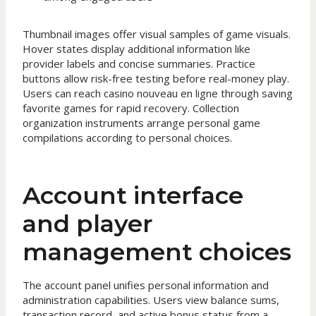
Thumbnail images offer visual samples of game visuals.
Hover states display additional information like
provider labels and concise summaries. Practice
buttons allow risk-free testing before real-money play.
Users can reach casino nouveau en ligne through saving
favorite games for rapid recovery. Collection
organization instruments arrange personal game
compilations according to personal choices.
Account interface
and player
management choices
The account panel unifies personal information and
administration capabilities. Users view balance sums,
transaction record, and active bonus status from a