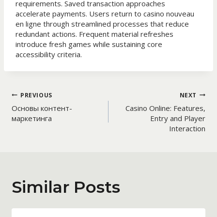
requirements. Saved transaction approaches
accelerate payments. Users return to casino nouveau
en ligne through streamlined processes that reduce
redundant actions. Frequent material refreshes
introduce fresh games while sustaining core
accessibility criteria.
Post
PREVIOUS
NEXT
Основы контент-
Casino Online: Features,
navigation
маркетинга
Entry and Player
Interaction
Similar Posts