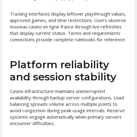
Tracking interfaces display leftover playthrough values,
approved games, and time restrictions. Users observe
nouveau casino en ligne france through live refreshes
that display current status. Terms and requirements
connections provide complete rulebooks for reference.
Platform reliability
and session stability
Casino infrastructure maintains uninterrupted
availability through backup server configurations. Load
balancing spreads volume across multiple points to
avoid congestion during peak usage intervals. Reserve
systems engage automatically when primary servers
encounter difficulties.