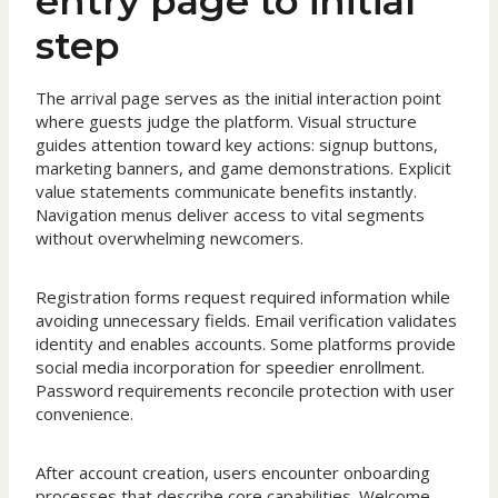
entry page to initial
step
The arrival page serves as the initial interaction point
where guests judge the platform. Visual structure
guides attention toward key actions: signup buttons,
marketing banners, and game demonstrations. Explicit
value statements communicate benefits instantly.
Navigation menus deliver access to vital segments
without overwhelming newcomers.
Registration forms request required information while
avoiding unnecessary fields. Email verification validates
identity and enables accounts. Some platforms provide
social media incorporation for speedier enrollment.
Password requirements reconcile protection with user
convenience.
After account creation, users encounter onboarding
processes that describe core capabilities. Welcome