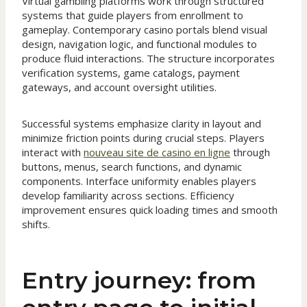
Virtual gambling platforms work through structured
systems that guide players from enrollment to
gameplay. Contemporary casino portals blend visual
design, navigation logic, and functional modules to
produce fluid interactions. The structure incorporates
verification systems, game catalogs, payment
gateways, and account oversight utilities.
Successful systems emphasize clarity in layout and
minimize friction points during crucial steps. Players
interact with
nouveau site de casino en ligne
through
buttons, menus, search functions, and dynamic
components. Interface uniformity enables players
develop familiarity across sections. Efficiency
improvement ensures quick loading times and smooth
shifts.
Entry journey: from