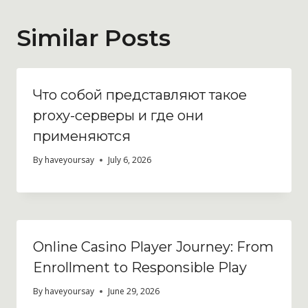
Similar Posts
Что собой представляют такое
proxy-серверы и где они
применяются
By
haveyoursay
July 6, 2026
Online Casino Player Journey: From
Enrollment to Responsible Play
By
haveyoursay
June 29, 2026