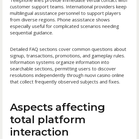
Telephone lines provide immediate verbal contact with
customer support teams. International providers keep
multilingual assistance personnel to support players
from diverse regions. Phone assistance shows
especially useful for complicated scenarios needing
sequential guidance.
Detailed FAQ sections cover common questions about
signup, transactions, promotions, and gameplay rules.
Information systems organize information into
searchable sections, permitting users to discover
resolutions independently through nuovi casino online
that collect frequently observed subjects and fixes.
Aspects affecting
total platform
interaction