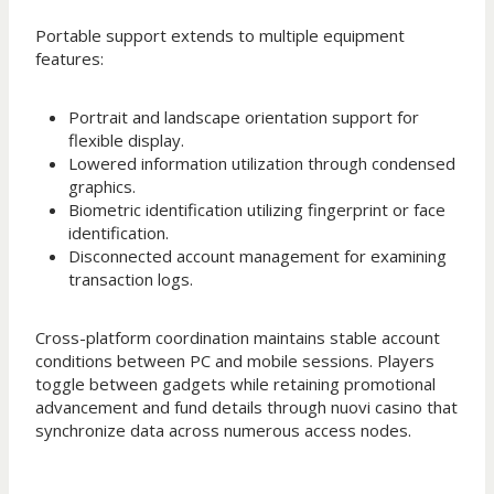
Portable support extends to multiple equipment
features:
Portrait and landscape orientation support for
flexible display.
Lowered information utilization through condensed
graphics.
Biometric identification utilizing fingerprint or face
identification.
Disconnected account management for examining
transaction logs.
Cross-platform coordination maintains stable account
conditions between PC and mobile sessions. Players
toggle between gadgets while retaining promotional
advancement and fund details through nuovi casino that
synchronize data across numerous access nodes.