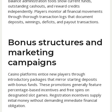
Balance administration tools show current funds,
outstanding cashouts, and reward credits
independently. Players monitor all financial movements
through thorough transaction logs that document
deposits, winnings, deficits, and payout transactions.
Bonus structures and
marketing
campaigns
Casino platforms entice new players through
introductory packages that mirror starting deposits
with bonus funds. These promotions generally feature
percentage-based incentives and free spins on
designated slot games. Registration incentives supply
initial money without demanding immediate financial
obligation.