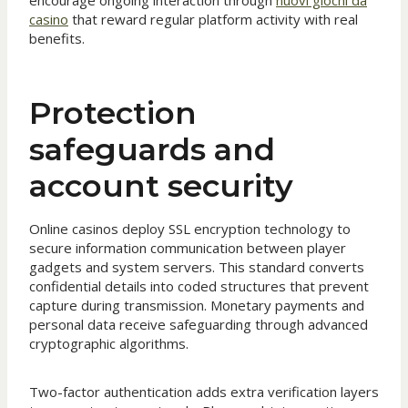
encourage ongoing interaction through
nuovi giochi da
casino
that reward regular platform activity with real
benefits.
Protection
safeguards and
account security
Online casinos deploy SSL encryption technology to
secure information communication between player
gadgets and system servers. This standard converts
confidential details into coded structures that prevent
capture during transmission. Monetary payments and
personal data receive safeguarding through advanced
cryptographic algorithms.
Two-factor authentication adds extra verification layers