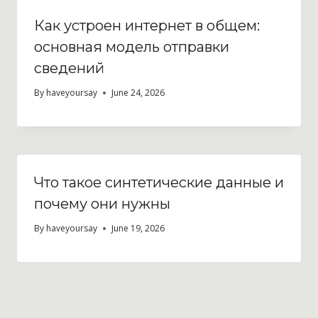
Как устроен интернет в общем:
основная модель отправки
сведений
By
haveyoursay
June 24, 2026
Что такое синтетические данные и
почему они нужны
By
haveyoursay
June 19, 2026