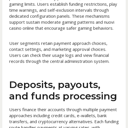
gaming limits. Users establish funding restrictions, play
time warnings, and self-exclusion intervals through
dedicated configuration panels. These mechanisms
support sustain moderate gaming patterns and nuovi
casino online that encourage safer gaming behaviors.
User segments retain payment approach choices,
contact settings, and marketing approval choices.
Users can check their usage logs and view financial
records through the central administration system.
Deposits, payouts,
and funds processing
Users finance their accounts through multiple payment
approaches including credit cards, e-wallets, bank
transfers, and cryptocurrency alternatives. Each funding
route handles payments at varying rates, with