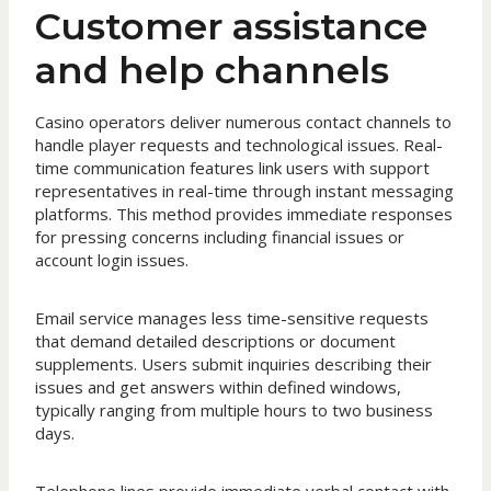
Customer assistance
and help channels
Casino operators deliver numerous contact channels to
handle player requests and technological issues. Real-
time communication features link users with support
representatives in real-time through instant messaging
platforms. This method provides immediate responses
for pressing concerns including financial issues or
account login issues.
Email service manages less time-sensitive requests
that demand detailed descriptions or document
supplements. Users submit inquiries describing their
issues and get answers within defined windows,
typically ranging from multiple hours to two business
days.