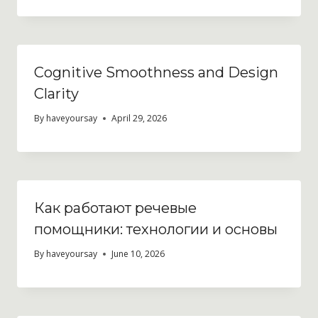
Cognitive Smoothness and Design
Clarity
By
haveyoursay
April 29, 2026
Как работают речевые
помощники: технологии и основы
By
haveyoursay
June 10, 2026