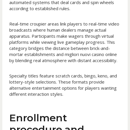
automated systems that deal cards and spin wheels
according to established rules.
Real-time croupier areas link players to real-time video
broadcasts where human dealers manage actual
apparatus. Participants make wagers through virtual
platforms while viewing live gameplay progress. This
category bridges the distance between brick-and-
mortar establishments and migliori nuovi casino online
by blending real atmosphere with distant accessibility.
Specialty titles feature scratch cards, bingo, keno, and
lottery-style selections. These formats provide
alternative entertainment options for players wanting
different interaction styles.
Enrollment
procedure and