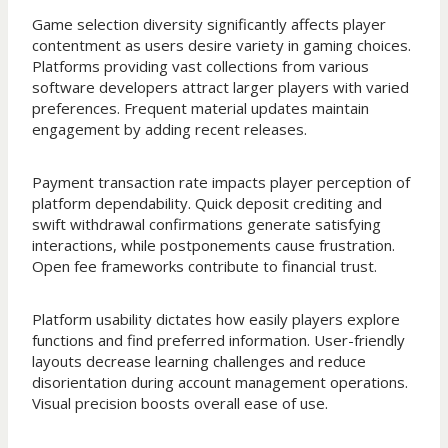
Game selection diversity significantly affects player
contentment as users desire variety in gaming choices.
Platforms providing vast collections from various
software developers attract larger players with varied
preferences. Frequent material updates maintain
engagement by adding recent releases.
Payment transaction rate impacts player perception of
platform dependability. Quick deposit crediting and
swift withdrawal confirmations generate satisfying
interactions, while postponements cause frustration.
Open fee frameworks contribute to financial trust.
Platform usability dictates how easily players explore
functions and find preferred information. User-friendly
layouts decrease learning challenges and reduce
disorientation during account management operations.
Visual precision boosts overall ease of use.