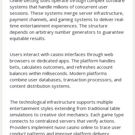
Online betting sites operate through complex software
systems that handle millions of concurrent user
sessions. These systems merge server infrastructure,
payment channels, and gaming systems to deliver real-
time entertainment experiences. The structure
depends on arbitrary number generators to guarantee
equitable results.
Users interact with casino interfaces through web
browsers or dedicated apps. The platform handles
bets, calculates outcomes, and refreshes account
balances within milliseconds. Modern platforms
combine user databases, transaction processors, and
content distribution systems.
The technological infrastructure supports multiple
entertainment styles extending from traditional table
simulations to creative slot mechanics. Each game type
connects to centralized servers that verify actions.
Providers implement nuovi casino online to trace user
conduct patterns and improve platform delivery.