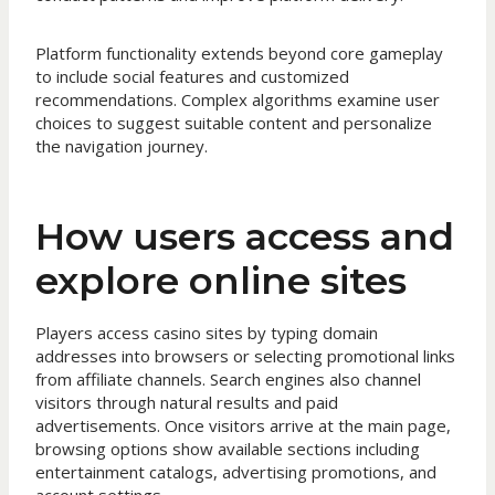
Platform functionality extends beyond core gameplay
to include social features and customized
recommendations. Complex algorithms examine user
choices to suggest suitable content and personalize
the navigation journey.
How users access and
explore online sites
Players access casino sites by typing domain
addresses into browsers or selecting promotional links
from affiliate channels. Search engines also channel
visitors through natural results and paid
advertisements. Once visitors arrive at the main page,
browsing options show available sections including
entertainment catalogs, advertising promotions, and