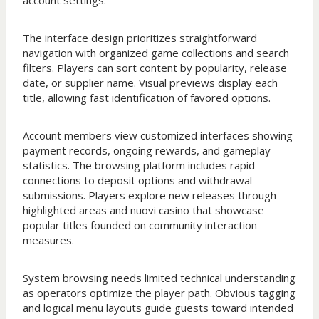
account settings.
The interface design prioritizes straightforward
navigation with organized game collections and search
filters. Players can sort content by popularity, release
date, or supplier name. Visual previews display each
title, allowing fast identification of favored options.
Account members view customized interfaces showing
payment records, ongoing rewards, and gameplay
statistics. The browsing platform includes rapid
connections to deposit options and withdrawal
submissions. Players explore new releases through
highlighted areas and nuovi casino that showcase
popular titles founded on community interaction
measures.
System browsing needs limited technical understanding
as operators optimize the player path. Obvious tagging
and logical menu layouts guide guests toward intended