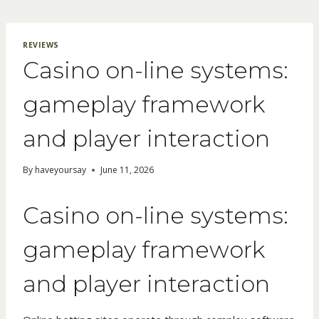
Skip
to
content
REVIEWS
Casino on-line systems:
gameplay framework
and player interaction
By
haveyoursay
June 11, 2026
Casino on-line systems:
gameplay framework
and player interaction