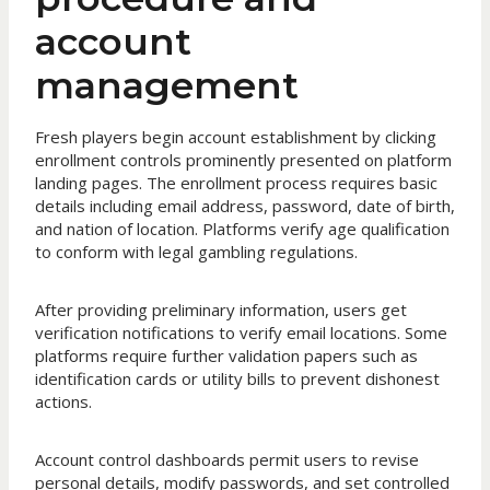
account
management
Fresh players begin account establishment by clicking
enrollment controls prominently presented on platform
landing pages. The enrollment process requires basic
details including email address, password, date of birth,
and nation of location. Platforms verify age qualification
to conform with legal gambling regulations.
After providing preliminary information, users get
verification notifications to verify email locations. Some
platforms require further validation papers such as
identification cards or utility bills to prevent dishonest
actions.
Account control dashboards permit users to revise
personal details, modify passwords, and set controlled