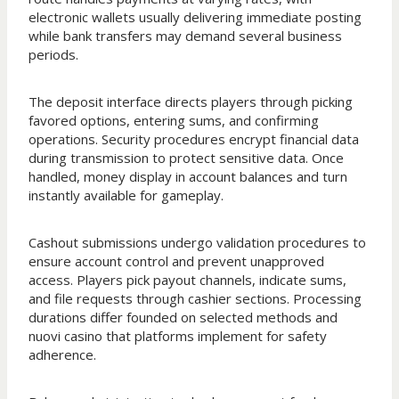
electronic wallets usually delivering immediate posting
while bank transfers may demand several business
periods.
The deposit interface directs players through picking
favored options, entering sums, and confirming
operations. Security procedures encrypt financial data
during transmission to protect sensitive data. Once
handled, money display in account balances and turn
instantly available for gameplay.
Cashout submissions undergo validation procedures to
ensure account control and prevent unapproved
access. Players pick payout channels, indicate sums,
and file requests through cashier sections. Processing
durations differ founded on selected methods and
nuovi casino that platforms implement for safety
adherence.