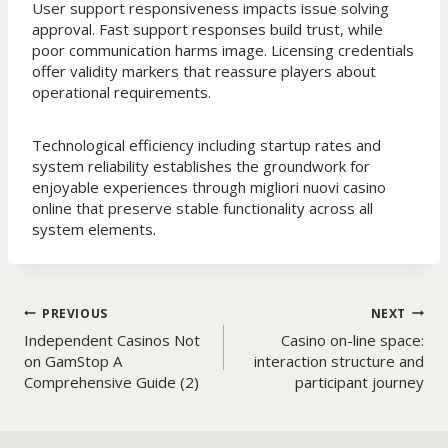
User support responsiveness impacts issue solving
approval. Fast support responses build trust, while
poor communication harms image. Licensing credentials
offer validity markers that reassure players about
operational requirements.
Technological efficiency including startup rates and
system reliability establishes the groundwork for
enjoyable experiences through migliori nuovi casino
online that preserve stable functionality across all
system elements.
Post
PREVIOUS
NEXT
Independent Casinos Not
Casino on-line space:
navigation
on GamStop A
interaction structure and
Comprehensive Guide (2)
participant journey