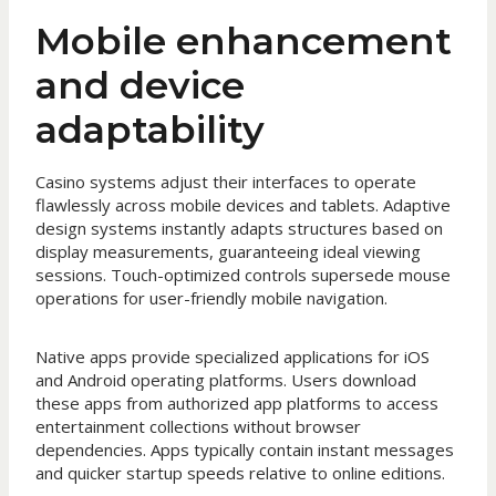
Mobile enhancement
and device
adaptability
Casino systems adjust their interfaces to operate
flawlessly across mobile devices and tablets. Adaptive
design systems instantly adapts structures based on
display measurements, guaranteeing ideal viewing
sessions. Touch-optimized controls supersede mouse
operations for user-friendly mobile navigation.
Native apps provide specialized applications for iOS
and Android operating platforms. Users download
these apps from authorized app platforms to access
entertainment collections without browser
dependencies. Apps typically contain instant messages
and quicker startup speeds relative to online editions.