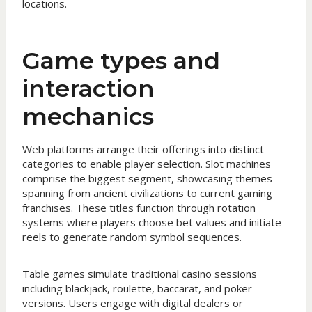
locations.
Game types and
interaction
mechanics
Web platforms arrange their offerings into distinct
categories to enable player selection. Slot machines
comprise the biggest segment, showcasing themes
spanning from ancient civilizations to current gaming
franchises. These titles function through rotation
systems where players choose bet values and initiate
reels to generate random symbol sequences.
Table games simulate traditional casino sessions
including blackjack, roulette, baccarat, and poker
versions. Users engage with digital dealers or