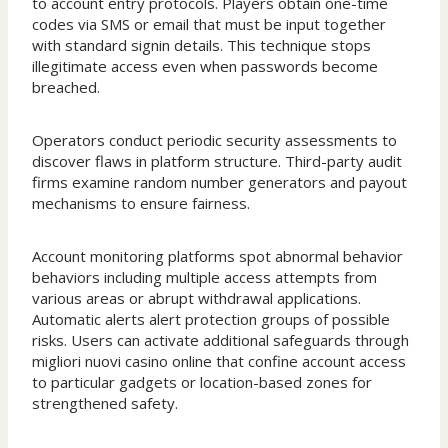
to account entry protocols. Players obtain one-time
codes via SMS or email that must be input together
with standard signin details. This technique stops
illegitimate access even when passwords become
breached.
Operators conduct periodic security assessments to
discover flaws in platform structure. Third-party audit
firms examine random number generators and payout
mechanisms to ensure fairness.
Account monitoring platforms spot abnormal behavior
behaviors including multiple access attempts from
various areas or abrupt withdrawal applications.
Automatic alerts alert protection groups of possible
risks. Users can activate additional safeguards through
migliori nuovi casino online that confine account access
to particular gadgets or location-based zones for
strengthened safety.