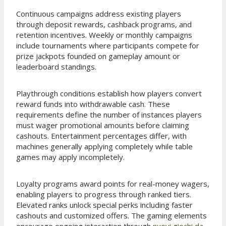
Continuous campaigns address existing players
through deposit rewards, cashback programs, and
retention incentives. Weekly or monthly campaigns
include tournaments where participants compete for
prize jackpots founded on gameplay amount or
leaderboard standings.
Playthrough conditions establish how players convert
reward funds into withdrawable cash. These
requirements define the number of instances players
must wager promotional amounts before claiming
cashouts. Entertainment percentages differ, with
machines generally applying completely while table
games may apply incompletely.
Loyalty programs award points for real-money wagers,
enabling players to progress through ranked tiers.
Elevated ranks unlock special perks including faster
cashouts and customized offers. The gaming elements