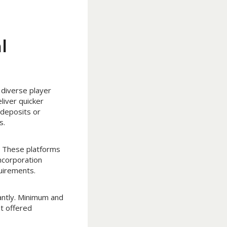
l
 diverse player
liver quicker
 deposits or
s.
. These platforms
ncorporation
uirements.
tantly. Minimum and
t offered