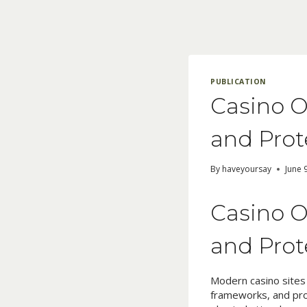
Skip
to
content
PUBLICATION
Casino O
and Prot
By
haveyoursay
June 
Casino O
and Prot
Modern casino sites
frameworks, and prot