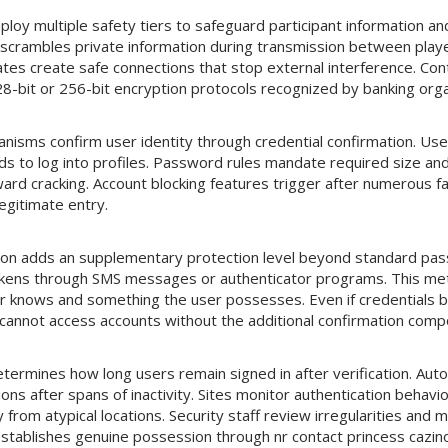
loy multiple safety tiers to safeguard participant information an
scrambles private information during transmission between play
cates create safe connections that stop external interference. C
8-bit or 256-bit encryption protocols recognized by banking orga
nisms confirm user identity through credential confirmation. Use
 to log into profiles. Password rules mandate required size and
ard cracking. Account blocking features trigger after numerous fa
legitimate entry.
tion adds an supplementary protection level beyond standard p
tokens through SMS messages or authenticator programs. This 
r knows and something the user possesses. Even if credentials
cannot access accounts without the additional confirmation comp
termines how long users remain signed in after verification. Au
ions after spans of inactivity. Sites monitor authentication behav
y from atypical locations. Security staff review irregularities and
 establishes genuine possession through nr contact princess cazino