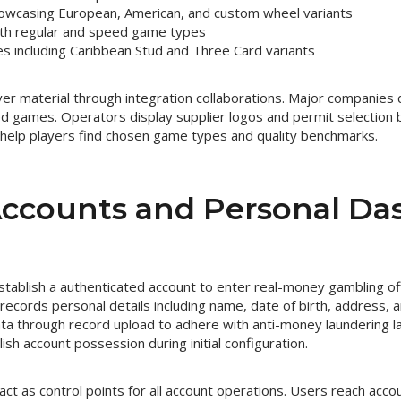
howcasing European, American, and custom wheel variants
ith regular and speed game types
s including Caribbean Stud and Three Card variants
er material through integration collaborations. Major companies 
 games. Operators display supplier logos and permit selection by
 help players find chosen game types and quality benchmarks.
Accounts and Personal Da
stablish a authenticated account to enter real-money gambling of
records personal details including name, date of birth, address, a
data through record upload to adhere with anti-money laundering 
ish account possession during initial configuration.
ct as control points for all account operations. Users reach acco