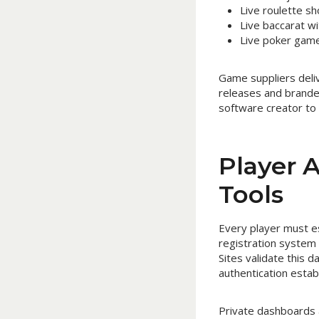
Live roulette s
Live baccarat w
Live poker game
Game suppliers deliv
releases and branded
software creator to
Player 
Tools
Every player must e
registration system 
Sites validate this 
authentication establ
Private dashboards a