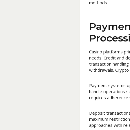
methods.
Payment
Process
Casino platforms pri
needs. Credit and de
transaction handling
withdrawals. Crypto 
Payment systems ope
handle operations s
requires adherence 
Deposit transactions
maximum restriction
approaches with rel