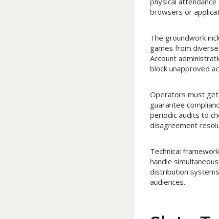
physical attendance
browsers or applicat
The groundwork incl
games from diverse
Account administrati
block unapproved ac
Operators must get c
guarantee complianc
periodic audits to c
disagreement resolut
Technical framework
handle simultaneous 
distribution systems
audiences.