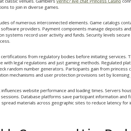
 at classic venues. Gamblers
verific? live chat Princess Casino
conn
ions to join in diverse games.
udes of numerous interconnected elements. Game catalogs conta
 software providers. Payment components manage deposits and
on systems record user activity and funds. Security levels secure
cess.
ertifications from regulatory bodies before initiating services. 
e with legal regulations and just gaming methods. Regulated pla
heck random number generators. Participants gain from princess 
ion mechanisms and user protection provisions set by licensing j
 influences website performance and loading times. Servers ho
sessions. Database platforms save participant information and fi
 spread materials across geographic sites to reduce latency for i