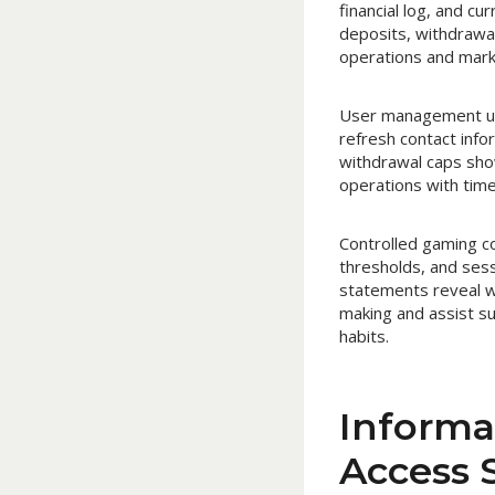
financial log, and c
deposits, withdrawa
operations and mark
User management uti
refresh contact inf
withdrawal caps show
operations with tim
Controlled gaming co
thresholds, and sess
statements reveal w
making and assist s
habits.
Informa
Access 