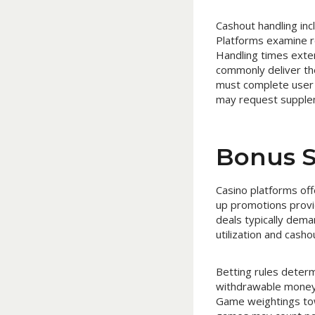
Cashout handling inc
Platforms examine r
Handling times exten
commonly deliver th
must complete user a
may request supplem
Bonus S
Casino platforms of
up promotions provi
deals typically dem
utilization and cashout
Betting rules deter
withdrawable money. 
Game weightings towar