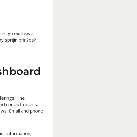
design exclusive
 sprijin prin?es?
shboard
ferings. The
nd contact details.
laws. Email and phone
unt information,