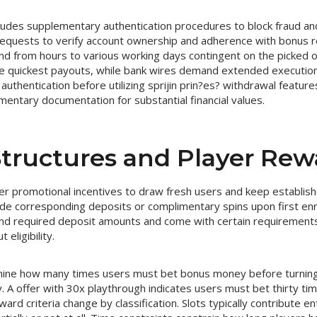
ludes supplementary authentication procedures to block fraud and
equests to verify account ownership and adherence with bonus 
d from hours to various working days contingent on the picked op
e quickest payouts, while bank wires demand extended execution
uthentication before utilizing sprijin prin?es? withdrawal featur
entary documentation for substantial financial values.
tructures and Player Rew
fer promotional incentives to draw fresh users and keep establi
de corresponding deposits or complimentary spins upon first en
and required deposit amounts and come with certain requirements
 eligibility.
mine how many times users must bet bonus money before turnin
A offer with 30x playthrough indicates users must bet thirty ti
d criteria change by classification. Slots typically contribute ent