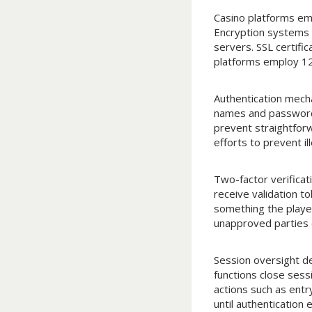
Casino platforms emp
Encryption systems 
servers. SSL certifi
platforms employ 12
Authentication mecha
names and passwords
prevent straightforw
efforts to prevent il
Two-factor verifica
receive validation 
something the playe
unapproved parties 
Session oversight de
functions close sess
actions such as entr
until authentication