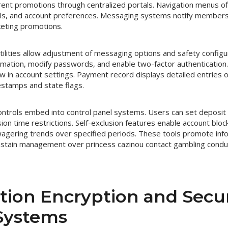
urrent promotions through centralized portals. Navigation menus of
ls, and account preferences. Messaging systems notify members
eting promotions.
lities allow adjustment of messaging options and safety configur
ormation, modify passwords, and enable two-factor authentication
 in account settings. Payment record displays detailed entries o
estamps and state flags.
ntrols embed into control panel systems. Users can set deposit l
ion time restrictions. Self-exclusion features enable account bl
agering trends over specified periods. These tools promote inf
ustain management over princess cazinou contact gambling conduc
tion Encryption and Secu
Systems