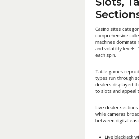
Slots, T
Section
Casino sites categor
comprehensive colle
machines dominate m
and volatility level
each spin.
Table games reproduc
types run through so
dealers displayed th
to slots and appeal 
Live dealer sections
while cameras broadc
between digital ease
Live blackjack w