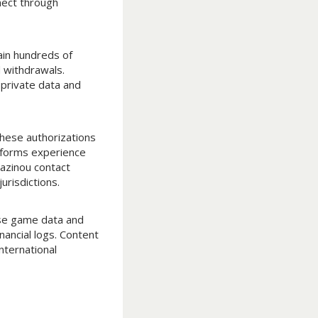
ect through
in hundreds of
 withdrawals.
 private data and
These authorizations
tforms experience
cazinou contact
urisdictions.
use game data and
nancial logs. Content
nternational