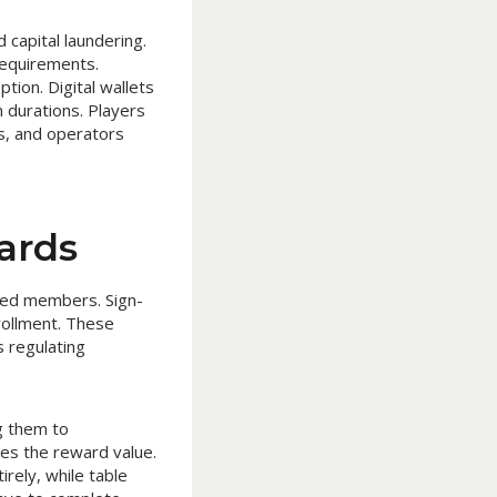
 capital laundering.
requirements.
tion. Digital wallets
 durations. Players
es, and operators
ards
shed members. Sign-
rollment. These
 regulating
g them to
mes the reward value.
irely, while table