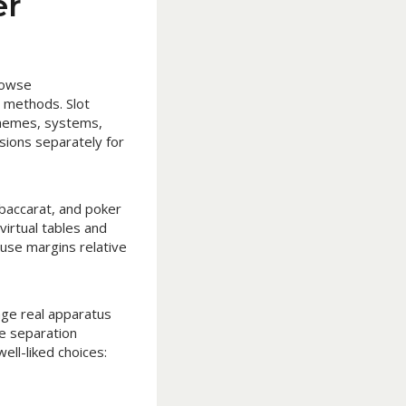
er
browse
 methods. Slot
themes, systems,
sions separately for
 baccarat, and poker
virtual tables and
ouse margins relative
age real apparatus
he separation
ell-liked choices: