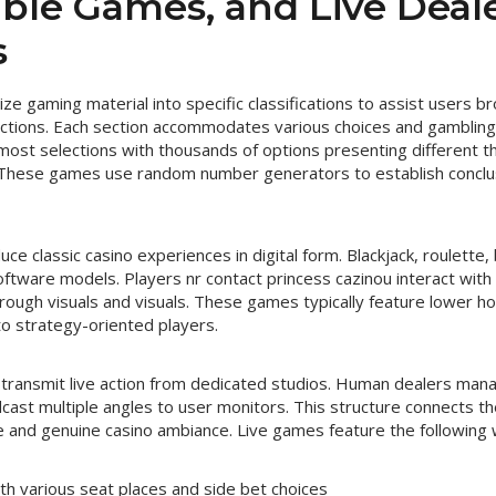
able Games, and Live Deal
s
ize gaming material into specific classifications to assist users 
ctions. Each section accommodates various choices and gambling
ost selections with thousands of options presenting different 
s. These games use random number generators to establish conclu
e classic casino experiences in digital form. Blackjack, roulette,
ftware models. Players nr contact princess cazinou interact with 
rough visuals and visuals. These games typically feature lower h
to strategy-oriented players.
 transmit live action from dedicated studios. Human dealers man
ast multiple angles to user monitors. This structure connects t
 and genuine casino ambiance. Live games feature the following w
ith various seat places and side bet choices