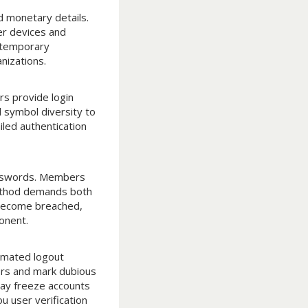
d monetary details.
er devices and
ontemporary
nizations.
rs provide login
 symbol diversity to
iled authentication
asswords. Members
method demands both
 become breached,
onent.
tomated logout
iors and mark dubious
 may freeze accounts
u user verification