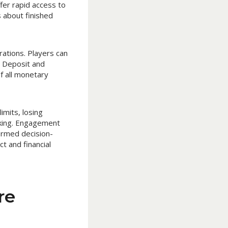
fer rapid access to
 about finished
ations. Players can
. Deposit and
f all monetary
imits, losing
ocking. Engagement
ormed decision-
t and financial
re