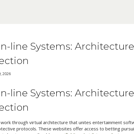
n-line Systems: Architectur
ection
9, 2026
n-line Systems: Architectur
ection
 work through virtual architecture that unites entertainment sof
ective protocols. These websites offer access to betting pursui