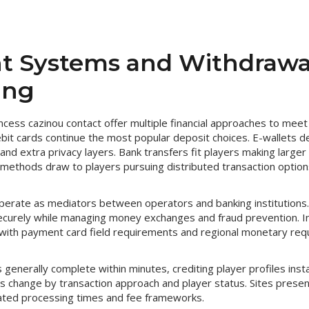
 Systems and Withdrawa
ing
ncess cazinou contact offer multiple financial approaches to meet
bit cards continue the most popular deposit choices. E-wallets de
 and extra privacy layers. Bank transfers fit players making larger
methods draw to players pursuing distributed transaction option
rate as mediators between operators and banking institutions
ecurely while managing money exchanges and fraud prevention. I
with payment card field requirements and regional monetary req
 generally complete within minutes, crediting player profiles ins
s change by transaction approach and player status. Sites presen
ated processing times and fee frameworks.