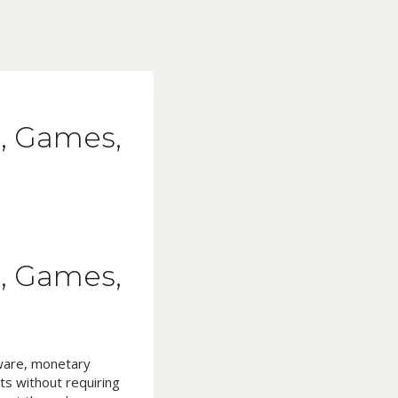
e, Games,
e, Games,
tware, monetary
ts without requiring