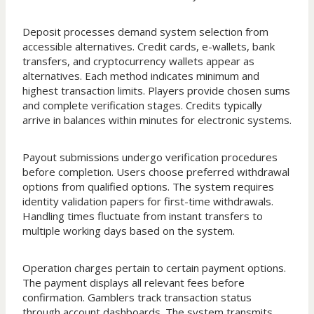
Deposit processes demand system selection from
accessible alternatives. Credit cards, e-wallets, bank
transfers, and cryptocurrency wallets appear as
alternatives. Each method indicates minimum and
highest transaction limits. Players provide chosen sums
and complete verification stages. Credits typically
arrive in balances within minutes for electronic systems.
Payout submissions undergo verification procedures
before completion. Users choose preferred withdrawal
options from qualified options. The system requires
identity validation papers for first-time withdrawals.
Handling times fluctuate from instant transfers to
multiple working days based on the system.
Operation charges pertain to certain payment options.
The payment displays all relevant fees before
confirmation. Gamblers track transaction status
through account dashboards. The system transmits