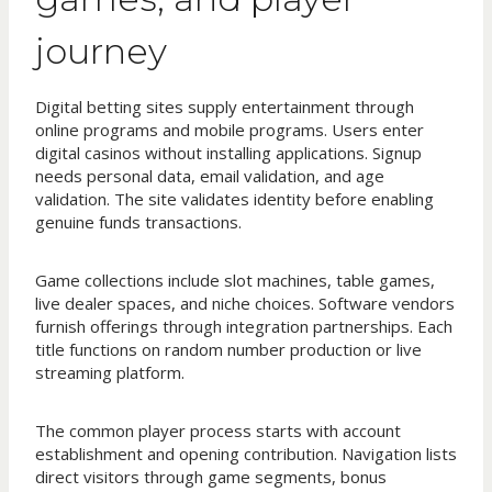
journey
Digital betting sites supply entertainment through
online programs and mobile programs. Users enter
digital casinos without installing applications. Signup
needs personal data, email validation, and age
validation. The site validates identity before enabling
genuine funds transactions.
Game collections include slot machines, table games,
live dealer spaces, and niche choices. Software vendors
furnish offerings through integration partnerships. Each
title functions on random number production or live
streaming platform.
The common player process starts with account
establishment and opening contribution. Navigation lists
direct visitors through game segments, bonus