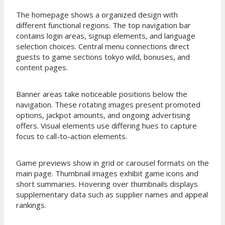
The homepage shows a organized design with
different functional regions. The top navigation bar
contains login areas, signup elements, and language
selection choices. Central menu connections direct
guests to game sections tokyo wild, bonuses, and
content pages.
Banner areas take noticeable positions below the
navigation. These rotating images present promoted
options, jackpot amounts, and ongoing advertising
offers. Visual elements use differing hues to capture
focus to call-to-action elements.
Game previews show in grid or carousel formats on the
main page. Thumbnail images exhibit game icons and
short summaries. Hovering over thumbnails displays
supplementary data such as supplier names and appeal
rankings.