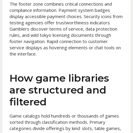
The footer zone combines critical connections and
compliance information. Payment system badges
display accessible payment choices. Security icons from
testing agencies offer trustworthiness indicators.
Gamblers discover terms of service, data protection
rules, and wild tokyo licensing documents through
footer navigation. Rapid connection to customer
service displays as hovering elements or chat tools on
the interface.
How game libraries
are structured and
filtered
Game catalogs hold hundreds or thousands of games
sorted through classification methods. Primary
categories divide offerings by kind: slots, table games,