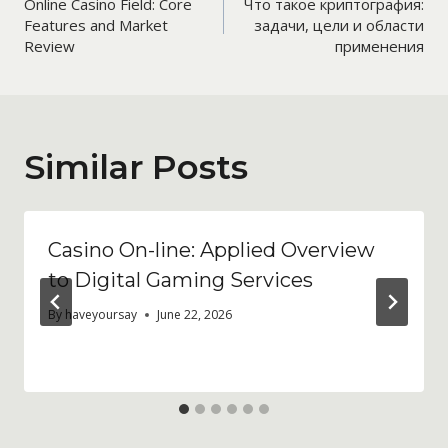
Online Casino Field: Core
Что такое криптография:
navigation
Features and Market
задачи, цели и области
Review
применения
Similar Posts
Casino On-line: Applied Overview
to Digital Gaming Services
By
haveyoursay
June 22, 2026