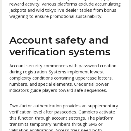
reward activity. Various platforms exclude accumulating
jackpots and wild tokyo live dealer tables from bonus
wagering to ensure promotional sustainability.
Account safety and
verification systems
Account security commences with password creation
during registration. Systems implement lowest
complexity conditions containing uppercase letters,
numbers, and special elements. Credential power
indicators guide players toward safe sequences.
Two-factor authentication provides an supplementary
verification level after passcodes. Gamblers activate
this function through account settings. The platform
transmits temporary numbers through SMS or
validation applications. Access tries need both