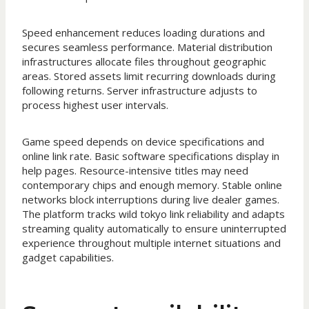
Speed enhancement reduces loading durations and
secures seamless performance. Material distribution
infrastructures allocate files throughout geographic
areas. Stored assets limit recurring downloads during
following returns. Server infrastructure adjusts to
process highest user intervals.
Game speed depends on device specifications and
online link rate. Basic software specifications display in
help pages. Resource-intensive titles may need
contemporary chips and enough memory. Stable online
networks block interruptions during live dealer games.
The platform tracks wild tokyo link reliability and adapts
streaming quality automatically to ensure uninterrupted
experience throughout multiple internet situations and
gadget capabilities.