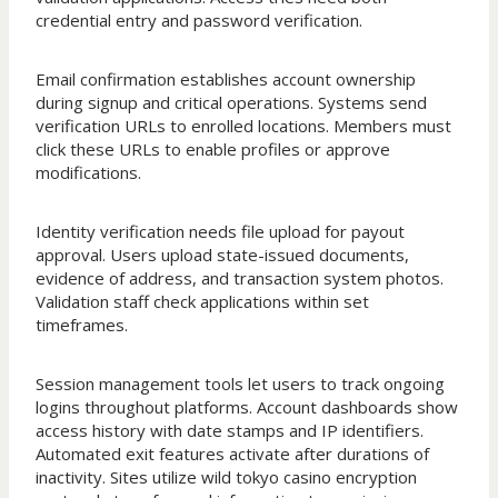
credential entry and password verification.
Email confirmation establishes account ownership
during signup and critical operations. Systems send
verification URLs to enrolled locations. Members must
click these URLs to enable profiles or approve
modifications.
Identity verification needs file upload for payout
approval. Users upload state-issued documents,
evidence of address, and transaction system photos.
Validation staff check applications within set
timeframes.
Session management tools let users to track ongoing
logins throughout platforms. Account dashboards show
access history with date stamps and IP identifiers.
Automated exit features activate after durations of
inactivity. Sites utilize wild tokyo casino encryption