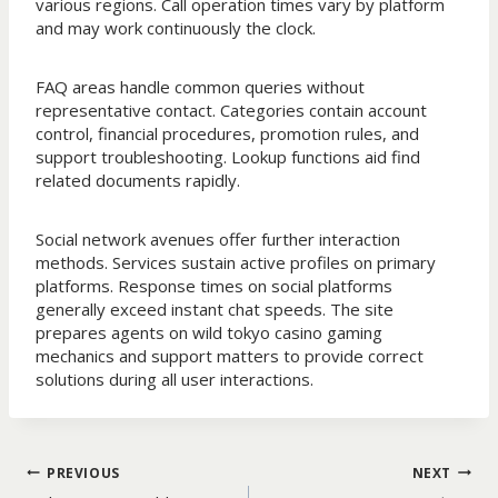
various regions. Call operation times vary by platform
and may work continuously the clock.
FAQ areas handle common queries without
representative contact. Categories contain account
control, financial procedures, promotion rules, and
support troubleshooting. Lookup functions aid find
related documents rapidly.
Social network avenues offer further interaction
methods. Services sustain active profiles on primary
platforms. Response times on social platforms
generally exceed instant chat speeds. The site
prepares agents on wild tokyo casino gaming
mechanics and support matters to provide correct
solutions during all user interactions.
Post
PREVIOUS
NEXT