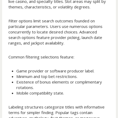
live casino, and specialty titles. Slot areas may split by
themes, characteristics, or volatility degrees.
Filter options limit search outcomes founded on
particular parameters. Users use numerous options
concurrently to locate desired choices. Advanced
search options feature provider picking, launch date
ranges, and jackpot availability.
Common filtering selections feature:
Game provider or software producer label.
Minimum and top bet restrictions.
Existence of bonus elements or complimentary
rotations.
Mobile compatibility state.
Labeling structures categorize titles with informative
terms for simpler finding. Popular tags contain