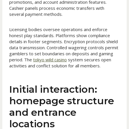
promotions, and account administration features.
Cashier panels process economic transfers with
several payment methods.
Licensing bodies oversee operations and enforce
honest play standards. Platforms show compliance
details in footer segments. Encryption protocols shield
data transmission. Controlled wagering controls permit
gamblers to set boundaries on deposits and gaming
period. The
tokyo wild casino
system secures open
activities and conflict solution for all members.
Initial interaction:
homepage structure
and entrance
locations