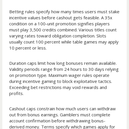
Betting rules specify how many times users must stake
incentive values before cashout gets feasible. A 35x
condition on a 100-unit promotion signifies players
must play 3,500 credits combined. Various titles count
varying rates toward obligation completion. Slots
usually count 100 percent while table games may apply
10 percent or less.
Duration caps limit how long bonuses remain available.
Validity periods range from 24 hours to 30 days relying
on promotion type. Maximum wager rules operate
during incentive gaming to block exploitative tactics.
Exceeding bet restrictions may void rewards and
profits.
Cashout caps constrain how much users can withdraw
out from bonus earnings. Gamblers must complete
account confirmation before withdrawing bonus-
derived money. Terms specify which games apply for