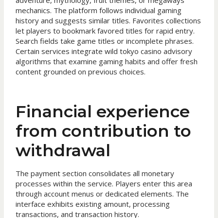
adventure, mythology, fruit themes, or megaways
mechanics. The platform follows individual gaming
history and suggests similar titles. Favorites collections
let players to bookmark favored titles for rapid entry.
Search fields take game titles or incomplete phrases.
Certain services integrate wild tokyo casino advisory
algorithms that examine gaming habits and offer fresh
content grounded on previous choices.
Financial experience
from contribution to
withdrawal
The payment section consolidates all monetary
processes within the service. Players enter this area
through account menus or dedicated elements. The
interface exhibits existing amount, processing
transactions, and transaction history.