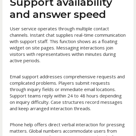
Support availability
and answer speed
User service operates through multiple contact
channels. Instant chat supplies real-time communication
with support staff. This function shows as a floating
widget on site pages. Messaging interactions join
visitors with representatives within minutes during
active periods.
Email support addresses comprehensive requests and
complicated problems. Players submit requests
through inquiry fields or immediate email locations.
Support teams reply within 24 to 48 hours depending
on inquiry difficulty. Case structures record messages
and keep arranged interaction threads.
Phone help offers direct verbal interaction for pressing
matters. Global numbers accommodate users from