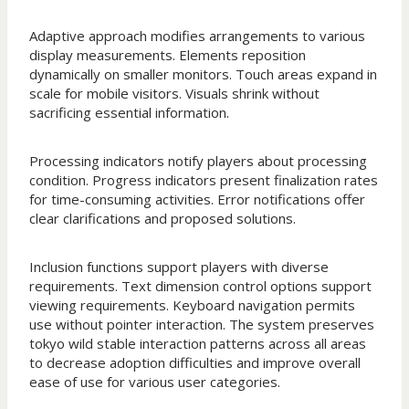
Adaptive approach modifies arrangements to various
display measurements. Elements reposition
dynamically on smaller monitors. Touch areas expand in
scale for mobile visitors. Visuals shrink without
sacrificing essential information.
Processing indicators notify players about processing
condition. Progress indicators present finalization rates
for time-consuming activities. Error notifications offer
clear clarifications and proposed solutions.
Inclusion functions support players with diverse
requirements. Text dimension control options support
viewing requirements. Keyboard navigation permits
use without pointer interaction. The system preserves
tokyo wild stable interaction patterns across all areas
to decrease adoption difficulties and improve overall
ease of use for various user categories.