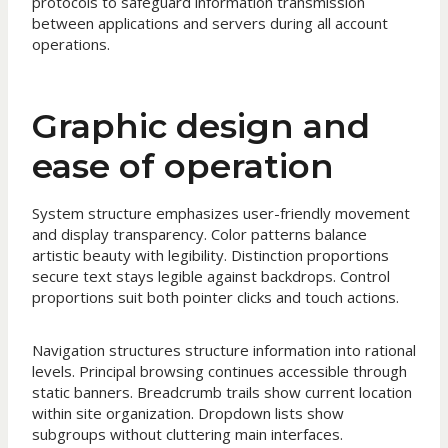
protocols to safeguard information transmission
between applications and servers during all account
operations.
Graphic design and
ease of operation
System structure emphasizes user-friendly movement
and display transparency. Color patterns balance
artistic beauty with legibility. Distinction proportions
secure text stays legible against backdrops. Control
proportions suit both pointer clicks and touch actions.
Navigation structures structure information into rational
levels. Principal browsing continues accessible through
static banners. Breadcrumb trails show current location
within site organization. Dropdown lists show
subgroups without cluttering main interfaces.