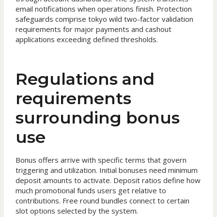
email notifications when operations finish. Protection
safeguards comprise tokyo wild two-factor validation
requirements for major payments and cashout
applications exceeding defined thresholds.
Regulations and
requirements
surrounding bonus
use
Bonus offers arrive with specific terms that govern
triggering and utilization. Initial bonuses need minimum
deposit amounts to activate. Deposit ratios define how
much promotional funds users get relative to
contributions. Free round bundles connect to certain
slot options selected by the system.