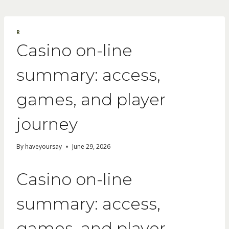
Skip
to
content
R
Casino on-line
summary: access,
games, and player
journey
By
haveyoursay
June 29, 2026
Casino on-line
summary: access,
games, and player