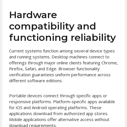
Hardware
compatibility and
functioning reliability
Current systems function among several device types
and running systems. Desktop machines connect to
offerings through major online clients featuring Chrome,
Firefox, Safari, and Edge. Browser functionality
verification guarantees uniform performance across
different software editions.
Portable devices connect through specific apps or
responsive platforms. Platform-specific apps available
for iOS and Android operating platforms. These
applications download from authorized app stores.
Mobile applications offer alternative access without
download requirements.