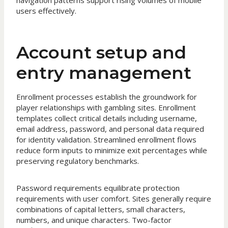
navigation patterns support rising volumes of mobile
users effectively.
Account setup and
entry management
Enrollment processes establish the groundwork for
player relationships with gambling sites. Enrollment
templates collect critical details including username,
email address, password, and personal data required
for identity validation. Streamlined enrollment flows
reduce form inputs to minimize exit percentages while
preserving regulatory benchmarks.
Password requirements equilibrate protection
requirements with user comfort. Sites generally require
combinations of capital letters, small characters,
numbers, and unique characters. Two-factor