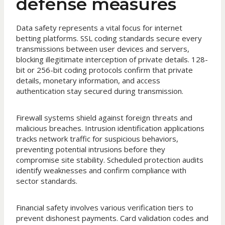
defense measures
Data safety represents a vital focus for internet
betting platforms. SSL coding standards secure every
transmissions between user devices and servers,
blocking illegitimate interception of private details. 128-
bit or 256-bit coding protocols confirm that private
details, monetary information, and access
authentication stay secured during transmission.
Firewall systems shield against foreign threats and
malicious breaches. Intrusion identification applications
tracks network traffic for suspicious behaviors,
preventing potential intrusions before they
compromise site stability. Scheduled protection audits
identify weaknesses and confirm compliance with
sector standards.
Financial safety involves various verification tiers to
prevent dishonest payments. Card validation codes and