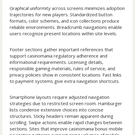
Graphical uniformity across screens minimizes adoption
trajectories for new players. Standardized button
formats, color schemes, and icon collections produce
reliable environments. Breadcrumb navigations enable
users recognize present locations within site levels.
Footer sections gather important references that
support casinomania regulatory adherence and
informational requirements. Licensing details,
responsible gaming materials, rules of service, and
privacy policies show in consistent locations. Fast links
to payment systems give extra navigation shortcuts.
Smartphone layouts require adjusted navigation
strategies due to restricted screen room. Hamburger
lists condense extensive choices into concise
structures. Sticky headers remain apparent during
scrolling. Swipe actions enable rapid changes between
sections. Sites that improve casinomania bonus mobile