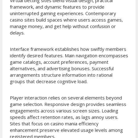
Virtual betting sites blend visual design, practical
framework, and dynamic features to provide
uninterrupted gaming experiences. Contemporary
casino sites build spaces where users access games,
manage money, and get help without confusion or
delays.
Interface framework establishes how swiftly members
identify desired features. Main navigation encompasses
game catalogs, account preferences, payment
alternatives, and advertising bonuses. Successful
arrangements structure information into rational
groups that decrease cognitive load.
Player interaction relies on several elements beyond
game selection. Responsive design provides seamless
engagements across various screen sizes. Loading
speeds affect retention rates, as lags annoy users.
Sites that focus on casino mania efficiency
enhancement preserve elevated usage levels among
registered members.