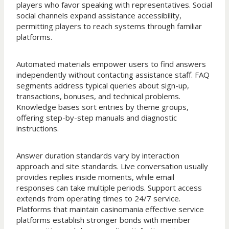
players who favor speaking with representatives. Social
social channels expand assistance accessibility,
permitting players to reach systems through familiar
platforms.
Automated materials empower users to find answers
independently without contacting assistance staff. FAQ
segments address typical queries about sign-up,
transactions, bonuses, and technical problems.
Knowledge bases sort entries by theme groups,
offering step-by-step manuals and diagnostic
instructions.
Answer duration standards vary by interaction
approach and site standards. Live conversation usually
provides replies inside moments, while email
responses can take multiple periods. Support access
extends from operating times to 24/7 service.
Platforms that maintain casinomania effective service
platforms establish stronger bonds with member