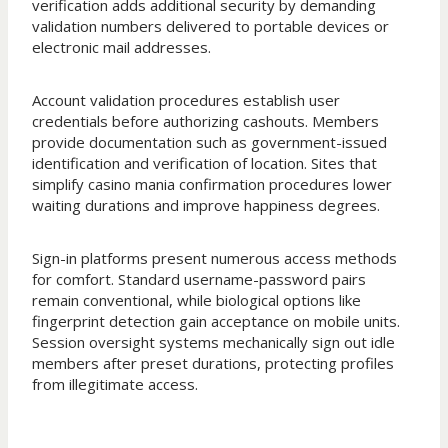
verification adds additional security by demanding
validation numbers delivered to portable devices or
electronic mail addresses.
Account validation procedures establish user
credentials before authorizing cashouts. Members
provide documentation such as government-issued
identification and verification of location. Sites that
simplify casino mania confirmation procedures lower
waiting durations and improve happiness degrees.
Sign-in platforms present numerous access methods
for comfort. Standard username-password pairs
remain conventional, while biological options like
fingerprint detection gain acceptance on mobile units.
Session oversight systems mechanically sign out idle
members after preset durations, protecting profiles
from illegitimate access.