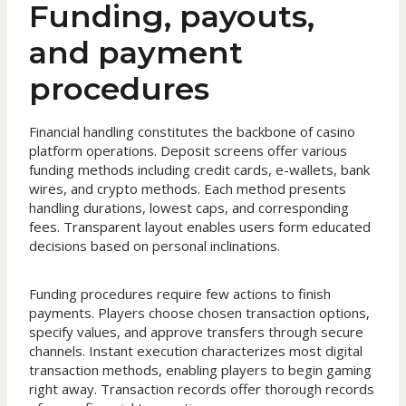
Funding, payouts,
and payment
procedures
Financial handling constitutes the backbone of casino
platform operations. Deposit screens offer various
funding methods including credit cards, e-wallets, bank
wires, and crypto methods. Each method presents
handling durations, lowest caps, and corresponding
fees. Transparent layout enables users form educated
decisions based on personal inclinations.
Funding procedures require few actions to finish
payments. Players choose chosen transaction options,
specify values, and approve transfers through secure
channels. Instant execution characterizes most digital
transaction methods, enabling players to begin gaming
right away. Transaction records offer thorough records