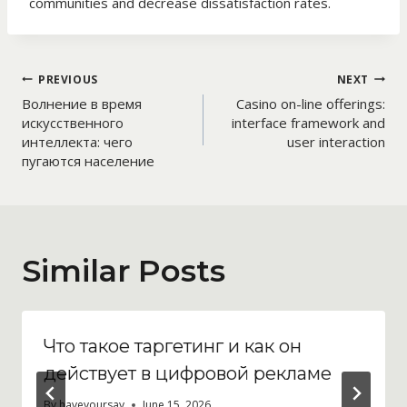
communities and decrease dissatisfaction rates.
Post
PREVIOUS
NEXT
Волнение в время
Casino on-line offerings:
navigation
искусственного
interface framework and
интеллекта: чего
user interaction
пугаются население
Similar Posts
Что такое таргетинг и как он
действует в цифровой рекламе
By
haveyoursay
June 15, 2026