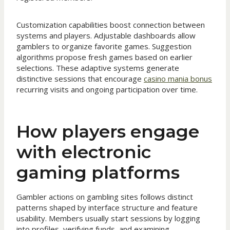
Customization capabilities boost connection between
systems and players. Adjustable dashboards allow
gamblers to organize favorite games. Suggestion
algorithms propose fresh games based on earlier
selections. These adaptive systems generate
distinctive sessions that encourage
casino mania bonus
recurring visits and ongoing participation over time.
How players engage
with electronic
gaming platforms
Gambler actions on gambling sites follows distinct
patterns shaped by interface structure and feature
usability. Members usually start sessions by logging
into profiles, verifying funds, and examining