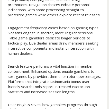
promotions. Navigation choices indicate personal
inclinations, with some proceeding straight to
preferred games while others explore recent releases.
Engagement frequency varies based on gaming types.
Slot fans engage in shorter, more regular sessions.
Table game gamblers dedicate longer periods to
tactical play. Live dealer areas draw members seeking
interactive components and instant interaction with
human dealers.
Search feature performs a vital function in member
contentment. Enhanced options enable gamblers to
sort games by provider, theme, or return percentages.
Platforms that integrate casinomania bonus user-
friendly search tools report increased interaction
statistics and increased session lengths.
User insights reveal how gamblers progress through