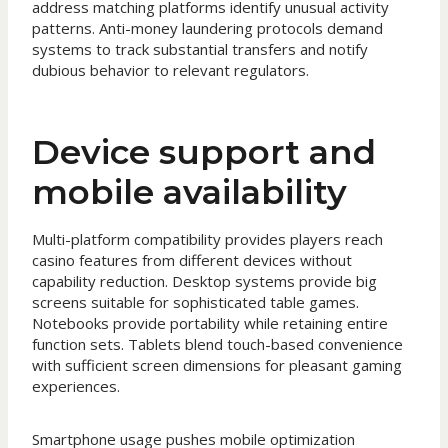
address matching platforms identify unusual activity
patterns. Anti-money laundering protocols demand
systems to track substantial transfers and notify
dubious behavior to relevant regulators.
Device support and
mobile availability
Multi-platform compatibility provides players reach
casino features from different devices without
capability reduction. Desktop systems provide big
screens suitable for sophisticated table games.
Notebooks provide portability while retaining entire
function sets. Tablets blend touch-based convenience
with sufficient screen dimensions for pleasant gaming
experiences.
Smartphone usage pushes mobile optimization