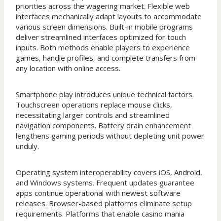
priorities across the wagering market. Flexible web
interfaces mechanically adapt layouts to accommodate
various screen dimensions. Built-in mobile programs
deliver streamlined interfaces optimized for touch
inputs. Both methods enable players to experience
games, handle profiles, and complete transfers from
any location with online access.
Smartphone play introduces unique technical factors.
Touchscreen operations replace mouse clicks,
necessitating larger controls and streamlined
navigation components. Battery drain enhancement
lengthens gaming periods without depleting unit power
unduly.
Operating system interoperability covers iOS, Android,
and Windows systems. Frequent updates guarantee
apps continue operational with newest software
releases. Browser-based platforms eliminate setup
requirements. Platforms that enable casino mania