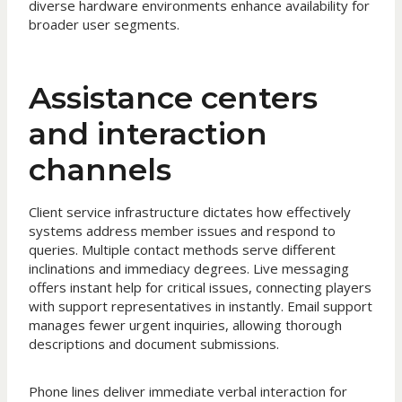
diverse hardware environments enhance availability for
broader user segments.
Assistance centers
and interaction
channels
Client service infrastructure dictates how effectively
systems address member issues and respond to
queries. Multiple contact methods serve different
inclinations and immediacy degrees. Live messaging
offers instant help for critical issues, connecting players
with support representatives in instantly. Email support
manages fewer urgent inquiries, allowing thorough
descriptions and document submissions.
Phone lines deliver immediate verbal interaction for