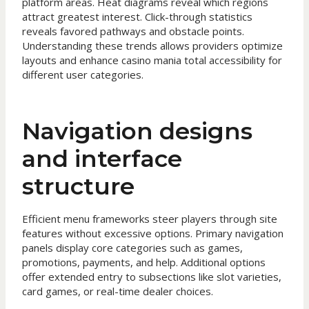
platform areas. Heat diagrams reveal which regions
attract greatest interest. Click-through statistics
reveals favored pathways and obstacle points.
Understanding these trends allows providers optimize
layouts and enhance casino mania total accessibility for
different user categories.
Navigation designs
and interface
structure
Efficient menu frameworks steer players through site
features without excessive options. Primary navigation
panels display core categories such as games,
promotions, payments, and help. Additional options
offer extended entry to subsections like slot varieties,
card games, or real-time dealer choices.