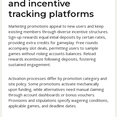
and incentive
tracking platforms
Marketing promotions appeal to new users and keep
existing members through diverse incentive structures.
Sign-up rewards equal initial deposits by certain rates,
providing extra credits for gameplay. Free rounds
accompany slot deals, permitting users to sample
games without risking accounts balances. Reload
rewards incentivize following deposits, fostering
sustained engagement.
Activation processes differ by promotion category and
site policy. Some promotions activate mechanically
upon funding, while alternatives need manual claiming
through account dashboards or bonus vouchers.
Provisions and stipulations specify wagering conditions,
applicable games, and deadline dates.