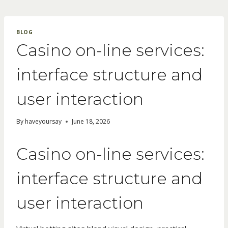
Skip
to
content
BLOG
Casino on-line services:
interface structure and
user interaction
By
haveyoursay
June 18, 2026
Casino on-line services:
interface structure and
user interaction