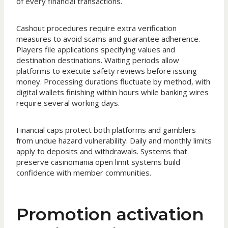
of every financial transactions.
Cashout procedures require extra verification
measures to avoid scams and guarantee adherence.
Players file applications specifying values and
destination destinations. Waiting periods allow
platforms to execute safety reviews before issuing
money. Processing durations fluctuate by method, with
digital wallets finishing within hours while banking wires
require several working days.
Financial caps protect both platforms and gamblers
from undue hazard vulnerability. Daily and monthly limits
apply to deposits and withdrawals. Systems that
preserve casinomania open limit systems build
confidence with member communities.
Promotion activation