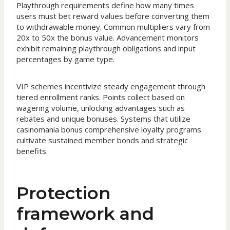
Playthrough requirements define how many times
users must bet reward values before converting them
to withdrawable money. Common multipliers vary from
20x to 50x the bonus value. Advancement monitors
exhibit remaining playthrough obligations and input
percentages by game type.
VIP schemes incentivize steady engagement through
tiered enrollment ranks. Points collect based on
wagering volume, unlocking advantages such as
rebates and unique bonuses. Systems that utilize
casinomania bonus comprehensive loyalty programs
cultivate sustained member bonds and strategic
benefits.
Protection
framework and