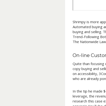
Shrimpy is more appr
Automated buying and
buying and selling. 
Trend-Following Bots
The Nationwide Law E
On-line Custo
Quite than focusing 
copy buying and sell
on accessibility, 3C
who are already pon
In the tip he made $
leverage, the revenu
research this case e