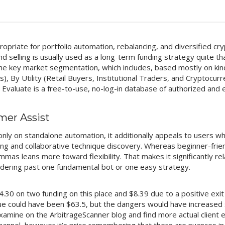
opriate for portfolio automation, rebalancing, and diversified cryp
 selling is usually used as a long-term funding strategy quite t
The key market segmentation, which includes, based mostly on kin
), By Utility (Retail Buyers, Institutional Traders, and Cryptocur
valuate is a free-to-use, no-log-in database of authorized and en
mer Assist
only on standalone automation, it additionally appeals to users w
ing and collaborative technique discovery. Whereas beginner-frie
ommas leans more toward flexibility. That makes it significantly r
dering past one fundamental bot or one easy strategy.
4.30 on two funding on this place and $8.39 due to a positive exi
e could have been $63.5, but the dangers would have increased si
xamine on the ArbitrageScanner blog and find more actual client