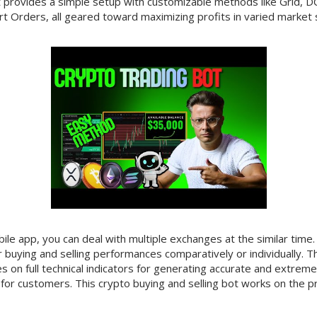
It provides a simple setup with customizable methods like Grid, DC
t Orders, all geared toward maximizing profits in varied market s
le app, you can deal with multiple exchanges at the similar time
 buying and selling performances comparatively or individually. Th
es on full technical indicators for generating accurate and extrem
for customers. This crypto buying and selling bot works on the p