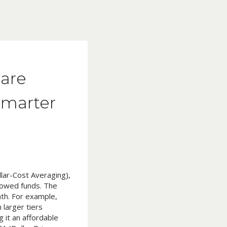
lare
Smarter
llar-Cost Averaging),
rowed funds. The
th. For example,
 larger tiers
 it an affordable