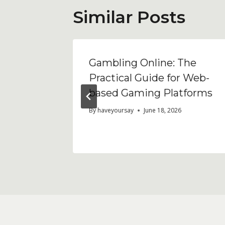
Similar Posts
кторная
Gambling Online: The
Practical Guide for Web-
ходима
based Gaming Platforms
By
haveyoursay
June 18, 2026