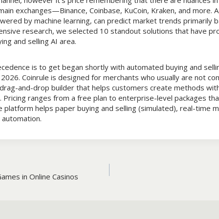
annel, however it’s price remembering that there are nuances in 
 main exchanges—Binance, Coinbase, KuCoin, Kraken, and more. AI
owered by machine learning, can predict market trends primarily b
ensive research, we selected 10 standout solutions that have pro
ing and selling AI area.
edence is to get began shortly with automated buying and sellin
 2026. Coinrule is designed for merchants who usually are not co
a drag-and-drop builder that helps customers create methods with
n. Pricing ranges from a free plan to enterprise-level packages th
platform helps paper buying and selling (simulated), real-time m
automation.
Games in Online Casinos
n