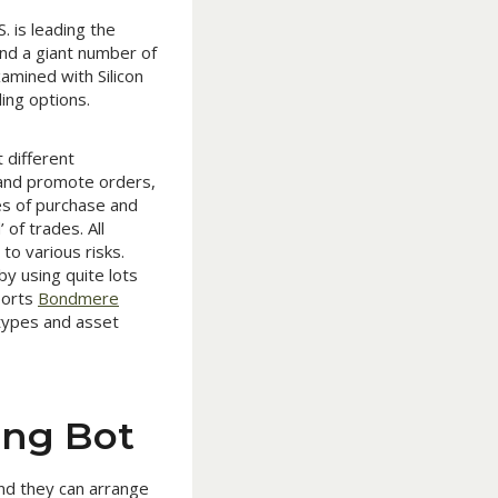
. is leading the
and a giant number of
amined with Silicon
ing options.
 different
 and promote orders,
ies of purchase and
of trades. All
to various risks.
by using quite lots
ports
Bondmere
 types and asset
ing Bot
and they can arrange