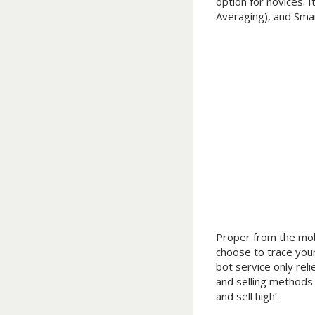
option for novices. 
Averaging), and Smar
Proper from the mobi
choose to trace your
bot service only reli
and selling methods 
and sell high’.