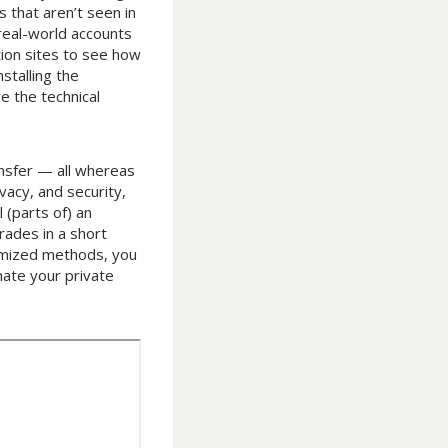
s that aren’t seen in
real-world accounts
tion sites to see how
stalling the
e the technical
ansfer — all whereas
vacy, and security,
 (parts of) an
rades in a short
omized methods, you
mate your private