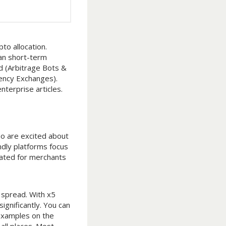
to allocation.
han short-term
d (Arbitrage Bots &
rency Exchanges).
terprise articles.
ho are excited about
ndly platforms focus
elated for merchants
t spread. With x5
gnificantly. You can
 examples on the