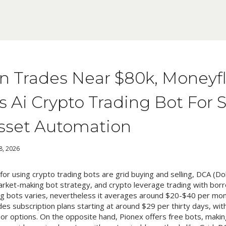
in Trades Near $80k, Moneyf
 Ai Crypto Trading Bot For 
Asset Automation
 8, 2026
or using crypto trading bots are grid buying and selling, DCA (Do
market-making bot strategy, and crypto leverage trading with bor
ing bots varies, nevertheless it averages around $20-$40 per mon
s subscription plans starting at around $29 per thirty days, with
ior options. On the opposite hand, Pionex offers free bots, making