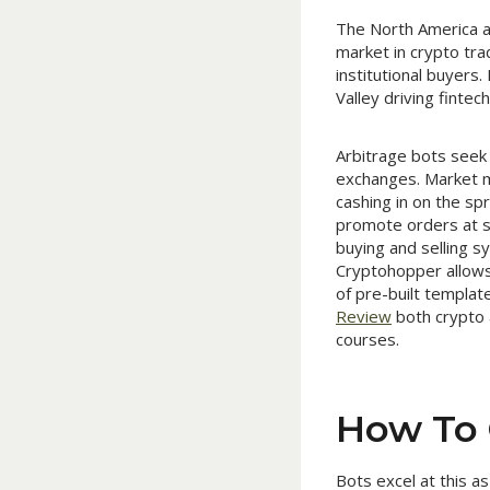
The North America ar
market in crypto tra
institutional buyers
Valley driving finte
Arbitrage bots seek 
exchanges. Market m
cashing in on the sp
promote orders at se
buying and selling sy
Cryptohopper allows 
of pre-built templat
Review
both crypto 
courses.
How To 
Bots excel at this a