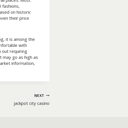
all places. Most
 fashions,
ased on historic
ven their price
g, it is among the
mfortable with
 out requiring
at may go as high as
arket information,
NEXT
jackpot city casino