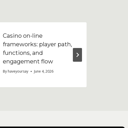
Casino on-line
Что та
frameworks: player path,
Analyti
functions, and
работа
engagement flow
By
haveyour
By
haveyoursay
June 4, 2026