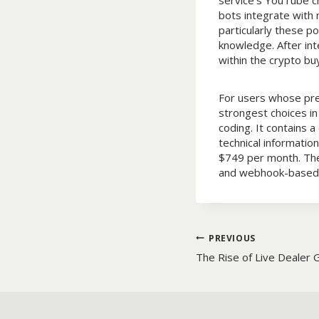
service’s YouTube ch
bots integrate with
particularly these p
knowledge. After int
within the crypto buy
For users whose prec
strongest choices in
coding. It contains 
technical informatio
$749 per month. The 
and webhook-based 
Post
PREVIOUS
The Rise of Live Dealer 
navigatio