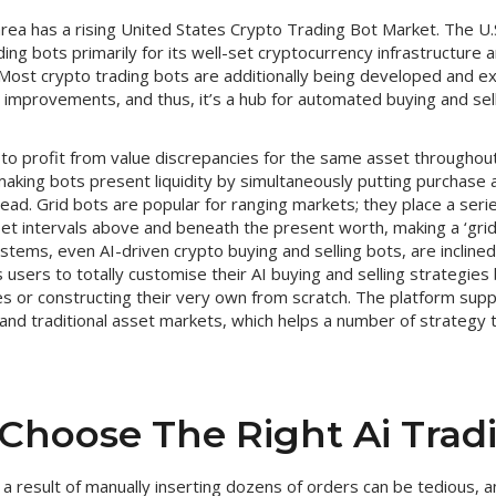
ea has a rising United States Crypto Trading Bot Market. The U.S
ding bots primarily for its well-set cryptocurrency infrastructure 
. Most crypto trading bots are additionally being developed and ex
ch improvements, and thus, it’s a hub for automated buying and sell
to profit from value discrepancies for the same asset throughout
aking bots present liquidity by simultaneously putting purchase
read. Grid bots are popular for ranging markets; they place a ser
t intervals above and beneath the present worth, making a ‘grid’ 
stems, even AI-driven crypto buying and selling bots, are inclined 
users to totally customise their AI buying and selling strategies 
es or constructing their very own from scratch. The platform sup
and traditional asset markets, which helps a number of strategy
Choose The Right Ai Trad
s a result of manually inserting dozens of orders can be tedious, 