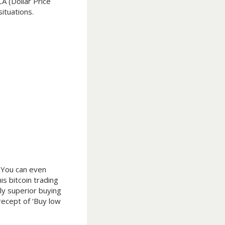
A (Dollar Price
ituations.
. You can even
is bitcoin trading
ely superior buying
recept of ‘Buy low