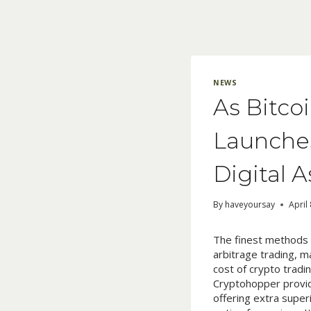
Skip
to
content
NEWS
As Bitco
Launches
Digital 
By
haveyoursay
April
The finest methods f
arbitrage trading, 
cost of crypto trad
Cryptohopper provide
offering extra super