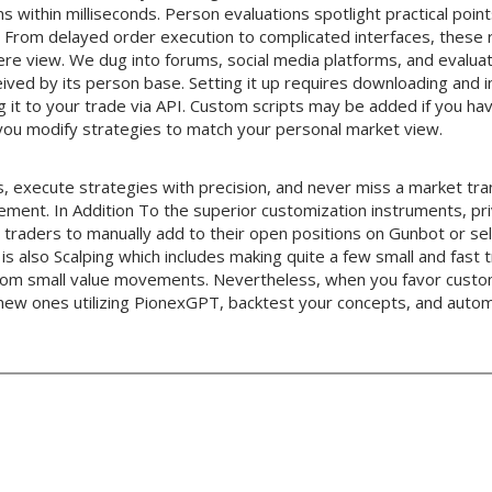
ns within milliseconds. Person evaluations spotlight practical point
. From delayed order execution to complicated interfaces, these 
ere view. We dug into forums, social media platforms, and evalua
ved by its person base. Setting it up requires downloading and in
ng it to your trade via API. Custom scripts may be added if you hav
 you modify strategies to match your personal market view.
, execute strategies with precision, and never miss a market tr
gement. In Addition To the superior customization instruments, pri
traders to manually add to their open positions on Gunbot or sell
is also Scalping which includes making quite a few small and fast t
rom small value movements. Nevertheless, when you favor cust
 new ones utilizing PionexGPT, backtest your concepts, and auto