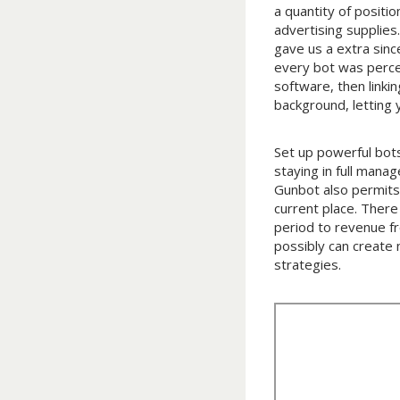
a quantity of positio
advertising supplies
gave us a extra sinc
every bot was percei
software, then linki
background, letting
Set up powerful bots
staying in full mana
Gunbot also permits 
current place. There 
period to revenue f
possibly can create
strategies.