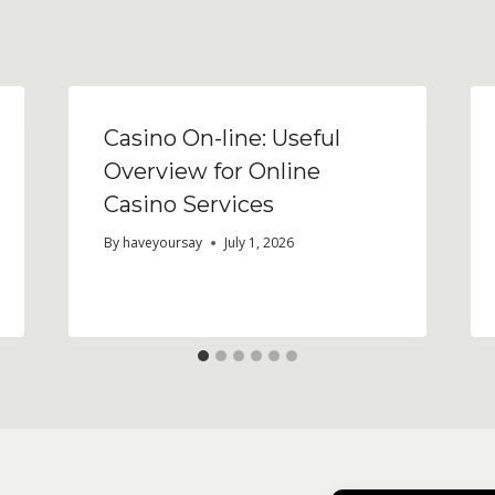
Casino On-line: Useful
Overview for Online
Casino Services
By
haveyoursay
July 1, 2026