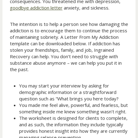
consequences. You threatened me with depression,
goodbye addiction letter
anxiety, and sickness.
The intention is to help a person see how damaging the
addiction is to encourage them to continue the process
of maintaining sobriety. A Letter From My Addiction
template can be downloaded below. If addiction has
stolen your friendships, family, and job, Ingrained
Recovery can help. You don’t need to struggle with
substance abuse anymore – we can help you put it in
the past.
You may start your interview by asking for
demographic information or a straightforward
question such as “What brings you here today?
You made me feel alive, powerful, and fearless, but
something inside me knew something wasn’t right.
The worksheet is designed for clients to complete,
and as such, the information they include typically
provides honest insight into how they are currently
managing relapse prevention.