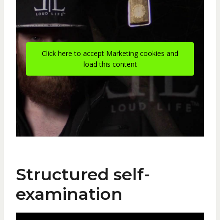
Click here to accept Marketing cookies and
load this content
Structured self-
examination