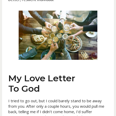
My Love Letter
To God
I tried to go out, but I could barely stand to be away
from you. After only a couple hours, you would pull me
back, telling me if I didn’t come home, I’d suffer