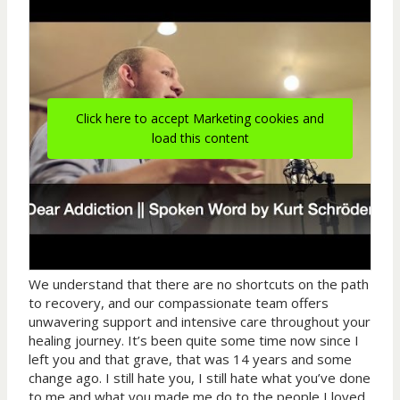
Click here to accept Marketing cookies and
load this content
We understand that there are no shortcuts on the path
to recovery, and our compassionate team offers
unwavering support and intensive care throughout your
healing journey. It’s been quite some time now since I
left you and that grave, that was 14 years and some
change ago. I still hate you, I still hate what you’ve done
to me and what you made me do to the people I loved.