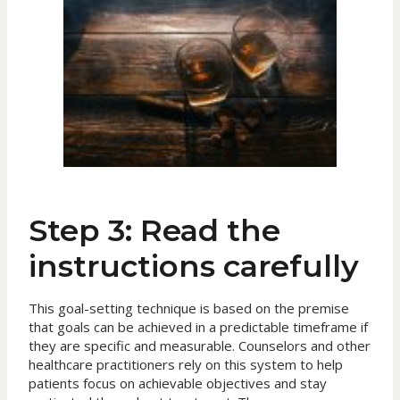
Step 3: Read the
instructions carefully
This goal-setting technique is based on the premise
that goals can be achieved in a predictable timeframe if
they are specific and measurable. Counselors and other
healthcare practitioners rely on this system to help
patients focus on achievable objectives and stay