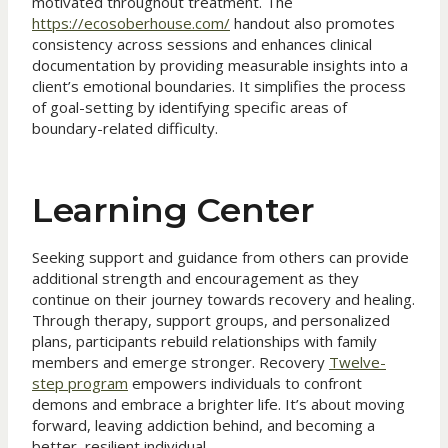
motivated throughout treatment. The
https://ecosoberhouse.com/
handout also promotes
consistency across sessions and enhances clinical
documentation by providing measurable insights into a
client’s emotional boundaries. It simplifies the process
of goal-setting by identifying specific areas of
boundary-related difficulty.
Learning Center
Seeking support and guidance from others can provide
additional strength and encouragement as they
continue on their journey towards recovery and healing.
Through therapy, support groups, and personalized
plans, participants rebuild relationships with family
members and emerge stronger. Recovery
Twelve-
step program
empowers individuals to confront
demons and embrace a brighter life. It’s about moving
forward, leaving addiction behind, and becoming a
better, resilient individual.