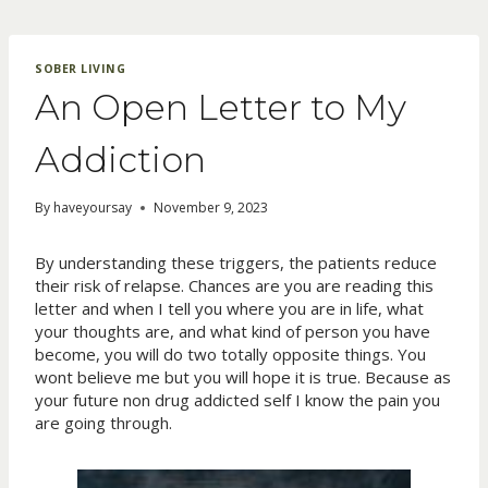
Skip
to
content
SOBER LIVING
An Open Letter to My
Addiction
By
haveyoursay
November 9, 2023
By understanding these triggers, the patients reduce
their risk of relapse. Chances are you are reading this
letter and when I tell you where you are in life, what
your thoughts are, and what kind of person you have
become, you will do two totally opposite things. You
wont believe me but you will hope it is true. Because as
your future non drug addicted self I know the pain you
are going through.