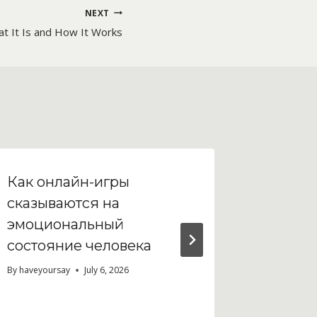
NEXT
at It Is and How It Works
Как онлайн-игры
Casino 
сказываются на
gamepla
эмоциональный
feature
состояние человека
By
haveyour
By
haveyoursay
July 6, 2026