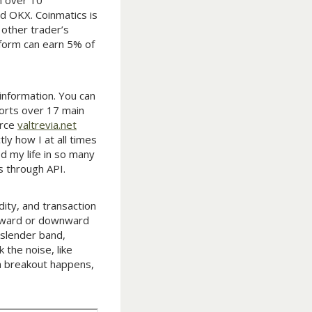
h over 10
nd OKX. Coinmatics is
 other trader’s
tform can earn 5% of
 information. You can
orts over 17 main
erce
valtrevia.net
ly how I at all times
d my life in so many
s through API.
dity, and transaction
 upward or downward
 slender band,
 the noise, like
 a breakout happens,