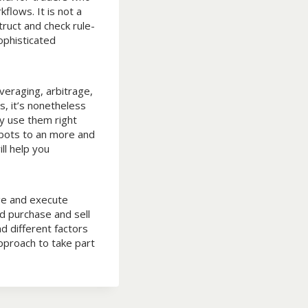
flows. It is not a
ruct and check rule-
ophisticated
veraging, arbitrage,
s, it’s nonetheless
y use them right
bots to an more and
ll help you
ge and execute
d purchase and sell
d different factors
pproach to take part