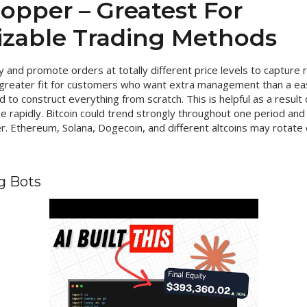
opper – Greatest For
zable Trading Methods
y and promote orders at totally different price levels to captur
 greater fit for customers who want extra management than a eas
to construct everything from scratch. This is helpful as a result
 rapidly. Bitcoin could trend strongly throughout one period and
. Ethereum, Solana, Dogecoin, and different altcoins may rotate o
g Bots