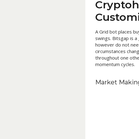
Cryptoh
Customi
A Grid bot places bu
swings. Bitsgap is a
however do not need 
circumstances change
throughout one other
momentum cycles.
Market Makin