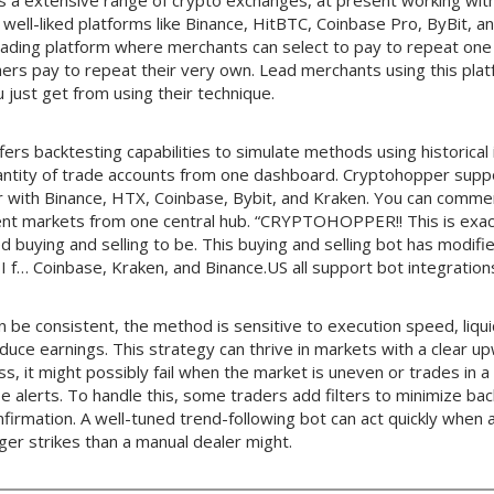
 a extensive range of crypto exchanges, at present working wit
 well-liked platforms like Binance, HitBTC, Coinbase Pro, ByBit, a
 trading platform where merchants can select to pay to repeat one
ers pay to repeat their very own. Lead merchants using this pla
 just get from using their technique.
fers backtesting capabilities to simulate methods using historical
ntity of trade accounts from one dashboard. Cryptohopper supp
 with Binance, HTX, Coinbase, Bybit, and Kraken. You can comm
rent markets from one central hub. “CRYPTOHOPPER!! This is exact
buying and selling to be. This buying and selling bot has modifie
 I f… Coinbase, Kraken, and Binance.US all support bot integration
 be consistent, the method is sensitive to execution speed, liqui
duce earnings. This strategy can thrive in markets with a clear
ss, it might possibly fail when the market is uneven or trades in a
se alerts. To handle this, some traders add filters to minimize back
firmation. A well-tuned trend-following bot can act quickly when
gger strikes than a manual dealer might.