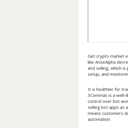
Get crypto market e
like AriseAlpha decr
and selling, which i
setup, and monitorin
It is healthier for
3Commas is a well-l
control over bot wor
selling bot apps as a
means customers don
automation.