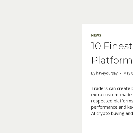
Skip
to
content
NEWS
10 Fines
Platform
By
haveyoursay
May 8
Traders can create 
extra custom-made c
respected platforms 
performance and kee
AI crypto buying and