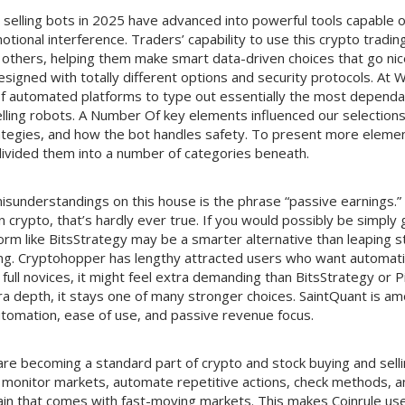
 selling bots in 2025 have advanced into powerful tools capable o
ional interference. Traders’ capability to use this crypto tradin
others, helping them make smart data-driven choices that go nice
esigned with totally different options and security protocols. At
of automated platforms to type out essentially the most dependa
lling robots. A Number Of key elements influenced our selections
trategies, and how the bot handles safety. To present more eleme
divided them into a number of categories beneath.
isunderstandings on this house is the phrase “passive earnings.” I
n crypto, that’s hardly ever true. If you would possibly be simply 
orm like BitsStrategy may be a smarter alternative than leaping str
ting. Cryptohopper has lengthy attracted users who want automat
full novices, it might feel extra demanding than BitsStrategy or
a depth, it stays one of many stronger choices. SaintQuant is a
utomation, ease of use, and passive revenue focus.
are becoming a standard part of crypto and stock buying and sell
monitor markets, automate repetitive actions, check methods, a
ain that comes with fast-moving markets. This makes Coinrule use