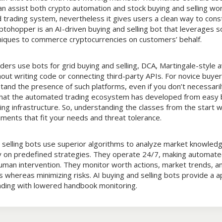
n assist both crypto automation and stock buying and selling work
trading system, nevertheless it gives users a clean way to const
tohopper is an AI-driven buying and selling bot that leverages s
niques to commerce cryptocurrencies on customers’ behalf.
ers use bots for grid buying and selling, DCA, Martingale-style a
hout writing code or connecting third-party APIs. For novice buyer
and the presence of such platforms, even if you don’t necessaril
that the automated trading ecosystem has developed from easy 
g infrastructure. So, understanding the classes from the start wi
ments that fit your needs and threat tolerance.
d selling bots use superior algorithms to analyze market knowled
 on predefined strategies. They operate 24/7, making automate
uman intervention. They monitor worth actions, market trends, an
 whereas minimizing risks. AI buying and selling bots provide a a
rading with lowered handbook monitoring.