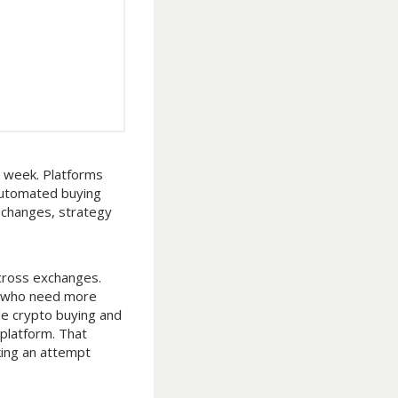
y week. Platforms
 automated buying
 changes, strategy
cross exchanges.
rs who need more
le crypto buying and
 platform. That
king an attempt