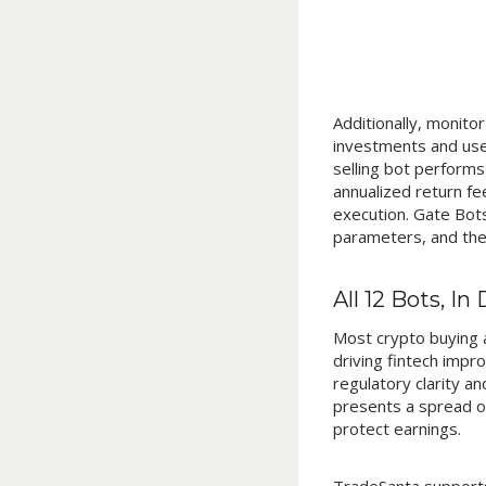
Additionally, monito
investments and use
selling bot performs
annualized return f
execution. Gate Bots
parameters, and the 
All 12 Bots, In 
Most crypto buying a
driving fintech impr
regulatory clarity a
presents a spread of
protect earnings.