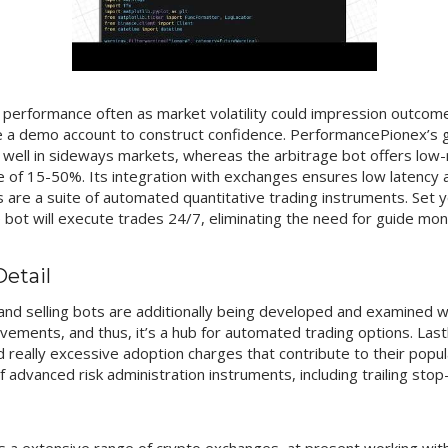
r performance often as market volatility could impression outcome
 a demo account to construct confidence. PerformancePionex’s g
 well in sideways markets, whereas the arbitrage bot offers low-r
ee of 15-50%. Its integration with exchanges ensures low latency
 are a suite of automated quantitative trading instruments. Set y
bot will execute trades 24/7, eliminating the need for guide moni
Detail
nd selling bots are additionally being developed and examined wit
ovements, and thus, it’s a hub for automated trading options. Last
nd really excessive adoption charges that contribute to their pop
 advanced risk administration instruments, including trailing stop