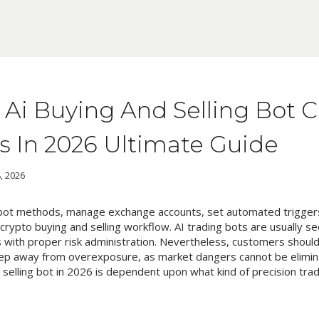
t Ai Buying And Selling Bot 
s In 2026 Ultimate Guide
, 2026
bot methods, manage exchange accounts, set automated triggers
rypto buying and selling workflow. AI trading bots are usually 
with proper risk administration. Nevertheless, customers should 
p away from overexposure, as market dangers cannot be elimin
 selling bot in 2026 is dependent upon what kind of precision trad