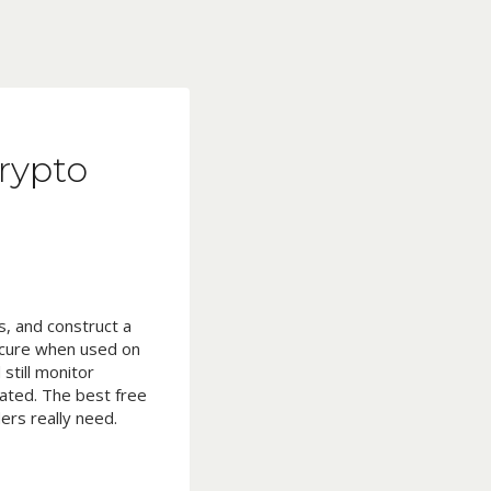
Crypto
, and construct a
secure when used on
still monitor
ated. The best free
ers really need.