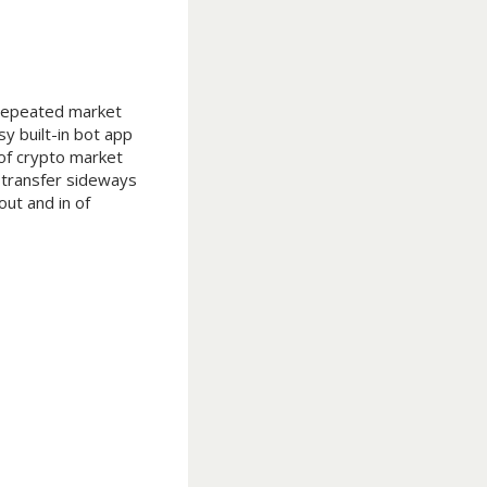
e repeated market
y built-in bot app
 of crypto market
 transfer sideways
ut and in of