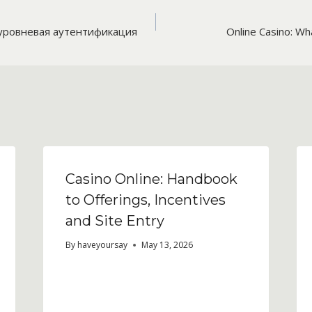
уровневая аутентификация
Online Casino: Wh
n
Casino Online: Handbook
to Offerings, Incentives
and Site Entry
By
haveyoursay
May 13, 2026