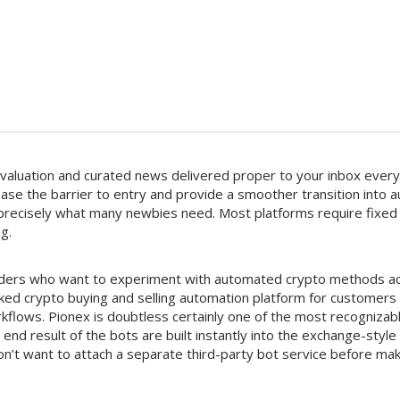
valuation and curated news delivered proper to your inbox ever
ease the barrier to entry and provide a smoother transition into
s precisely what many newbies need. Most platforms require fixed
g.
 traders who want to experiment with automated crypto methods a
iked crypto buying and selling automation platform for custome
kflows. Pionex is doubtless certainly one of the most recognizab
 end result of the bots are built instantly into the exchange-style
’t want to attach a separate third-party bot service before ma