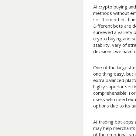
AI crypto buying and
methods without emot
set them other than 
Different bots are d
surveyed a variety 
crypto buying and se
stability, vary of s
decisions, we have 
One of the largest m
one thing easy, but i
extra balanced platf
highly superior set
comprehensible. For 
users who need extr
options due to its a
AI trading bot apps 
may help merchants 
of the emotional str