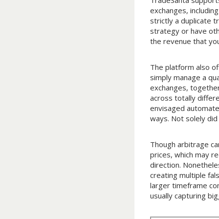
TradeSanta supports
exchanges, including
strictly a duplicate
strategy or have oth
the revenue that you
The platform also of
simply manage a qua
exchanges, together
across totally diffe
envisaged automated 
ways. Not solely did
Though arbitrage can
prices, which may re
direction. Nonethele
creating multiple fal
larger timeframe con
usually capturing bi