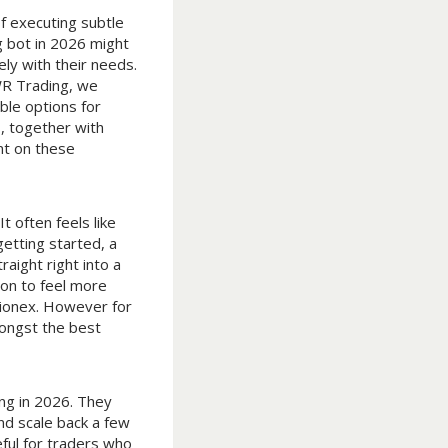
f executing subtle
g bot in 2026 might
ly with their needs.
 WR Trading, we
ble options for
, together with
nt on these
t often feels like
getting started, a
aight right into a
ion to feel more
 Pionex. However for
mongst the best
ing in 2026. They
nd scale back a few
ful for traders who