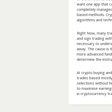
want one app that ca
completely managed 
based methods. Cryp
algorithms and tech
Right Now, many trad
and sign trading wit
necessary to underst
away. The cause is 
more advanced fundin
determine the instru
AI crypto buying an
trades based mostly
selections without h
to maximise earnings
in cryptocurrency t