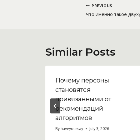
Post
PREVIOUS
Что именно такое двух
navigatio
Similar Posts
Почему персоны
ew
становятся
bling
привязанными от
рекомендаций
алгоритмов
By
haveyoursay
July 3, 2026