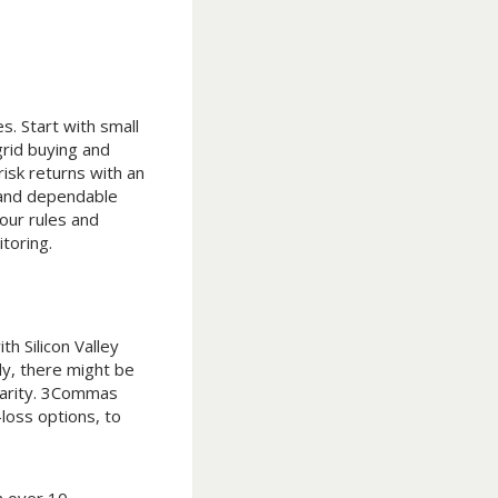
s. Start with small
rid buying and
isk returns with an
 and dependable
our rules and
toring.
h Silicon Valley
ly, there might be
ularity. 3Commas
-loss options, to